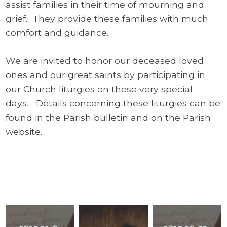
assist families in their time of mourning and
grief. They provide these families with much
comfort and guidance.
We are invited to honor our deceased loved
ones and our great saints by participating in
our Church liturgies on these very special
days. Details concerning these liturgies can be
found in the Parish bulletin and on the Parish
website.