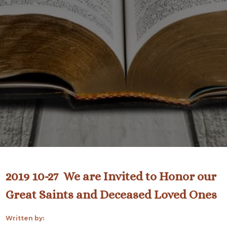
2019 10-27 We are Invited to Honor our
Great Saints and Deceased Loved Ones
Written by: