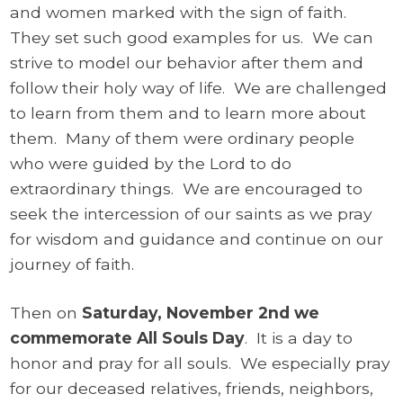
and women marked with the sign of faith.
They set such good examples for us. We can
strive to model our behavior after them and
follow their holy way of life. We are challenged
to learn from them and to learn more about
them. Many of them were ordinary people
who were guided by the Lord to do
extraordinary things. We are encouraged to
seek the intercession of our saints as we pray
for wisdom and guidance and continue on our
journey of faith.
Then on
Saturday, November 2nd we
commemorate All Souls Day
. It is a day to
honor and pray for all souls. We especially pray
for our deceased relatives, friends, neighbors,