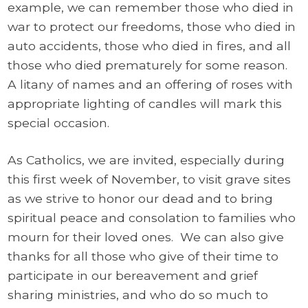
example, we can remember those who died in
war to protect our freedoms, those who died in
auto accidents, those who died in fires, and all
those who died prematurely for some reason.
A litany of names and an offering of roses with
appropriate lighting of candles will mark this
special occasion.
As Catholics, we are invited, especially during
this first week of November, to visit grave sites
as we strive to honor our dead and to bring
spiritual peace and consolation to families who
mourn for their loved ones. We can also give
thanks for all those who give of their time to
participate in our bereavement and grief
sharing ministries, and who do so much to