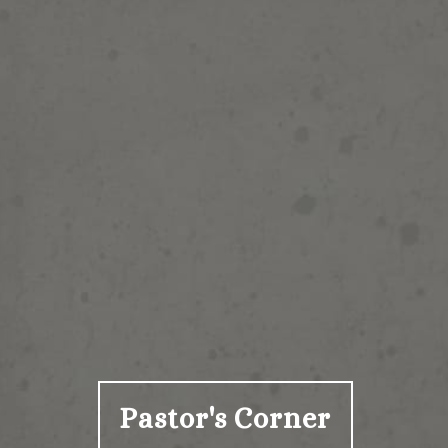
Pastor's Corner