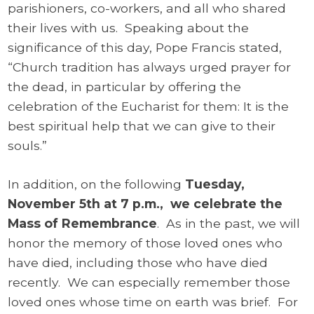
parishioners, co-workers, and all who shared
their lives with us. Speaking about the
significance of this day, Pope Francis stated,
“Church tradition has always urged prayer for
the dead, in particular by offering the
celebration of the Eucharist for them: It is the
best spiritual help that we can give to their
souls.”
In addition, on the following
Tuesday,
November 5th at 7 p.m., we celebrate the
Mass of Remembrance
. As in the past, we will
honor the memory of those loved ones who
have died, including those who have died
recently. We can especially remember those
loved ones whose time on earth was brief. For