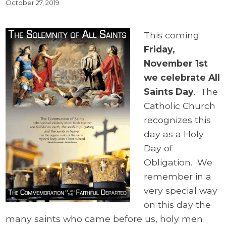
October 27, 2019
This coming
Friday,
November 1st
we celebrate All
Saints Day
. The
Catholic Church
recognizes this
day as a Holy
Day of
Obligation. We
remember in a
very special way
on this day the
many saints who came before us, holy men