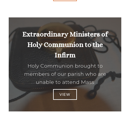
Extraordinary Ministers of
Holy Communion to the
Infirm
Holy Communion brought to
members of our parish who are
unable to attend Mass
VIEW