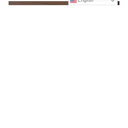
English
Ushers
Assist parishioners, Help with
Collections
VIEW
Wedding Ministry
Assist at Saint Brigid weddings
VIEW