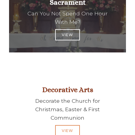
Sacrament
Can You Not Spend One Hour
With Me?
VIEW
Decorative Arts
Decorate the Church for
Christmas, Easter & First
Communion
VIEW