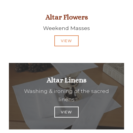
Altar Flowers
Weekend Masses
VIEW
Altar Linens
Washing & ironing of the sacred
linens
VIEW