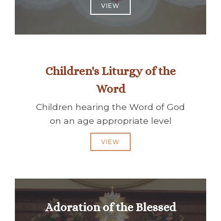
VIEW
Children's Liturgy of the
Word
Children hearing the Word of God
on an age appropriate level
VIEW
Adoration of the Blessed