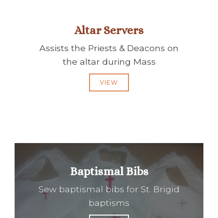
Altar Servers
Assists the Priests & Deacons on
the altar during Mass
VIEW
Baptismal Bibs
Sew baptismal bibs for St. Brigid
baptisms