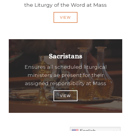
the Liturgy of the Word at Mass
VIEW
Sacristans
Ensures all scheduled liturgical
ministers ae present for their
assigned responsibility at Mass
VIEW