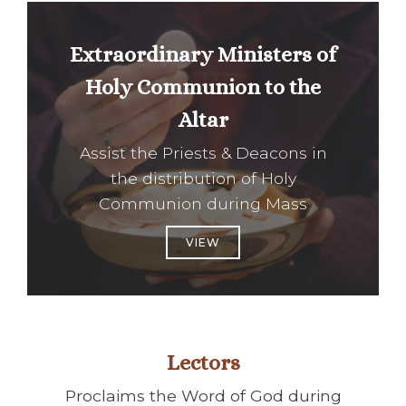
Extraordinary Ministers of
Holy Communion to the
Altar
Assist the Priests & Deacons in
the distribution of Holy
Communion during Mass
VIEW
Lectors
Proclaims the Word of God during