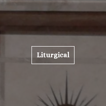
Liturgical