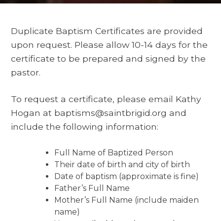
Duplicate Baptism Certificates are provided
upon request. Please allow 10-14 days for the
certificate to be prepared and signed by the
pastor.
To request a certificate, please email Kathy
Hogan at baptisms@saintbrigid.org and
include the following information:
Full Name of Baptized Person
Their date of birth and city of birth
Date of baptism (approximate is fine)
Father’s Full Name
Mother’s Full Name (include maiden
name)