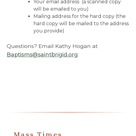
Your email address (a scanned copy
will be emailed to you)
Mailing address for the hard copy (the
hard copy will be mailed to the address
you provide)
Questions? Email Kathy Hogan at
Baptisms@saintbrigid.org
.
Mass Times