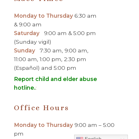
Monday to Thursday
6:30 am
& 9:00 am
Saturday
9:00 am & 5:00 pm
(Sunday vigil)
Sunday
7:30 am, 9:00 am,
11:00 am, 1:00 pm, 2:30 pm
(Español) and 5:00 pm
Report child and elder abuse
hotline.
:
Office Hours
Monday to Thursday
9:00 am – 5:00
pm