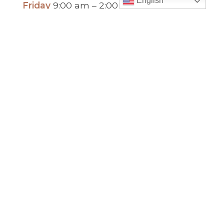
English
Friday
9:00 am – 2:00 pm
(temp. summer
hours)
” For sacramental emergencies after office
hours, please call the parish office and follow
the voicemail instructions to reach a priest.”
Find Us
Saint Brigid Catholic Church
3400 Old Alabama Rd.
Johns Creek, GA 30022
678-393-0060
Follow Us