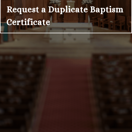
Request a Duplicate Baptism
Certificate