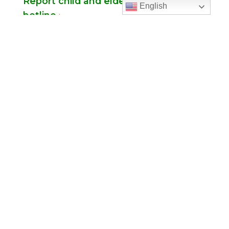
Report child and elder abuse
English
hotline.
:
Office Hours
Monday to Thursday
9:00 am – 5:00
pm
Friday
9:00 am – 2:00 pm
(temp. summer
hours)
” For sacramental emergencies after office
hours, please call the parish office and follow
the voicemail instructions to reach a priest.”
Find Us
Saint Brigid Catholic Church