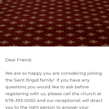
Dear Friend,
We are so happy you are considering joining
the Saint Brigid family! If you have any
questions you would like to ask before
registering with us, please call the church at
678-393-0060 and our receptionist will direct
you to the right person to answer your