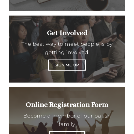
Get Involved
The best way to meet people is by
getting involved.
SIGN ME UP
Online Registration Form
Become a member of our parish
family.