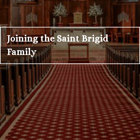
Joining the Saint Brigid
Family