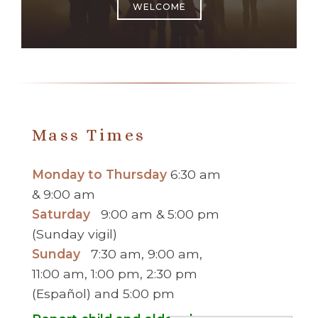
WELCOME
Mass Times
Monday to Thursday
6:30 am
& 9:00 am
Saturday
9:00 am & 5:00 pm
(Sunday vigil)
Sunday
7:30 am, 9:00 am,
11:00 am, 1:00 pm, 2:30 pm
(Español) and 5:00 pm