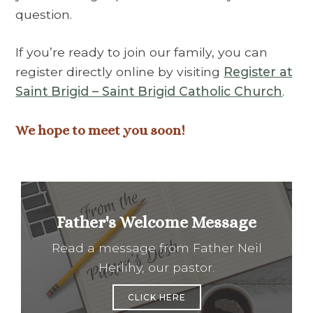
question.
If you’re ready to join our family, you can
register directly online by visiting
Register at
Saint Brigid – Saint Brigid Catholic Church
.
We hope to meet you soon!
Father's Welcome Message
Read a message from Father Neil
Herlihy, our pastor.
CLICK HERE