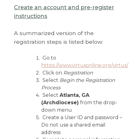
Create an account and pre-register
instructions
A summarized version of the
registration steps is listed below:
Go to
https://www.virtusonline.org/virtus/
Click on
Registration
Select
Begin the Registration
Process
Select
Atlanta, GA
(Archdiocese)
from the drop-
down menu
Create a User ID and password –
Do not use a shared email
address