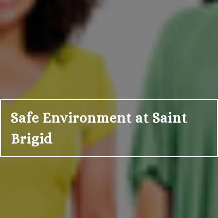
Safe Environment at Saint
Brigid