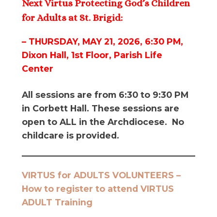
Next Virtus Protecting God’s Children
for Adults at St. Brigid:
– THURSDAY, MAY 21, 2026, 6:30 PM,
Dixon Hall, 1st Floor, Parish Life
Center
All sessions are from 6:30 to 9:30 PM
in Corbett Hall. These sessions are
open to ALL in the Archdiocese. No
childcare is provided.
VIRTUS for ADULTS VOLUNTEERS –
How to register to attend VIRTUS
ADULT Training