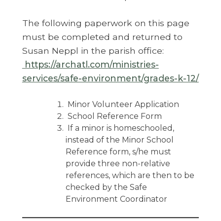
The following paperwork on this page
must be completed and returned to
Susan Neppl in the parish office:
https://archatl.com/ministries-
services/safe-environment/grades-k-12/
Minor Volunteer Application
School Reference Form
If a minor is homeschooled,
instead of the Minor School
Reference form, s/he must
provide three non-relative
references, which are then to be
checked by the Safe
Environment Coordinator