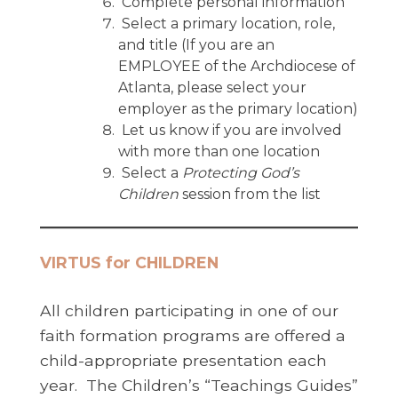
Complete personal information
Select a primary location, role,
and title (If you are an
EMPLOYEE of the Archdiocese of
Atlanta, please select your
employer as the primary location)
Let us know if you are involved
with more than one location
Select a
Protecting God’s
Children
session from the list
VIRTUS for CHILDREN
All children participating in one of our
faith formation programs are offered a
child-appropriate presentation each
year. The Children’s “Teachings Guides”