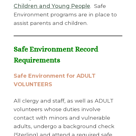
Children and Young People
. Safe
Environment programs are in place to
assist parents and children.
Safe Environment Record
Requirements
Safe Environment for ADULT
VOLUNTEERS
All clergy and staff, as well as ADULT
volunteers whose duties involve
contact with minors and vulnerable
adults, undergo a background check
(Sterling) and attend a required safe