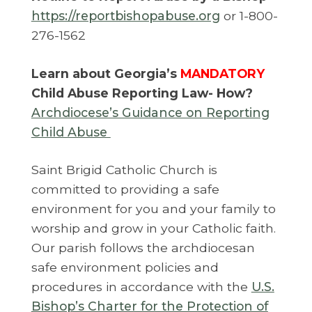
https://reportbishopabuse.org
or 1-800-
276-1562
Learn about Georgia’s
MANDATORY
Child Abuse Reporting Law- How?
Archdiocese’s Guidance on Reporting
Child Abuse
Saint Brigid Catholic Church is
committed to providing a safe
environment for you and your family to
worship and grow in your Catholic faith.
Our parish follows the archdiocesan
safe environment policies and
procedures in accordance with the
U.S.
Bishop’s Charter for the Protection of