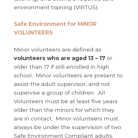
environment training (VIRTUS).
Safe Environment for MINOR
VOLUNTEERS
Minor volunteers are defined as
volunteers who are aged 13 – 17
or
older than 17 if still enrolled in high
school. Minor volunteers are present to
assist the adult supervisor, and not
supervise a group of children. All
Volunteers must be at least five years
older than the minors for which they
are in contact. Minor volunteers must
always be under the supervision of two
Safe Environment Compliant adults.