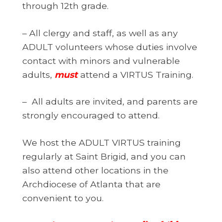
through 12th grade.
– All clergy and staff, as well as any
ADULT volunteers whose duties involve
contact with minors and vulnerable
adults,
must
attend a VIRTUS Training.
– All adults are invited, and parents are
strongly encouraged to attend.
We host the ADULT VIRTUS training
regularly at Saint Brigid, and you can
also attend other locations in the
Archdiocese of Atlanta that are
convenient to you.