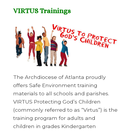
VIRTUS Trainings
The Archdiocese of Atlanta proudly
offers Safe Environment training
materials to all schools and parishes.
VIRTUS Protecting God’s Children
(commonly referred to as “Virtus”) is the
training program for adults and
children in grades Kindergarten