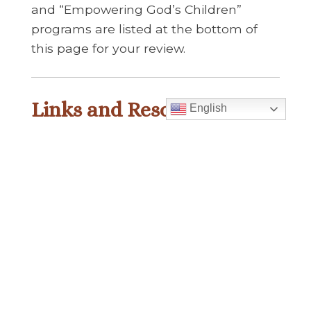
and “Empowering God’s Children”
programs are listed at the bottom of
this page for your review.
Links and Resources
English
Abuse
■