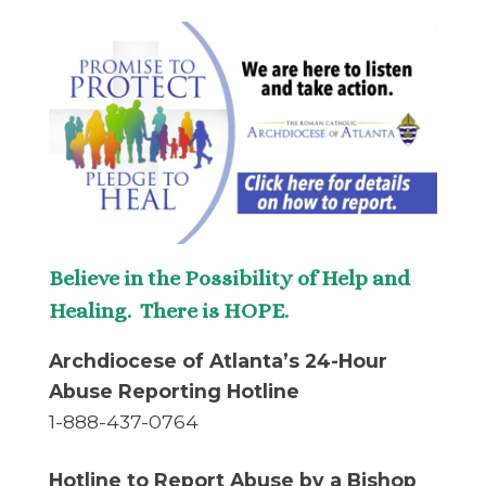
Believe in the Possibility of Help and
Healing. There is HOPE.
Archdiocese of Atlanta’s 24-Hour
Abuse Reporting Hotline
1-888-437-0764
Hotline to Report Abuse by a Bishop