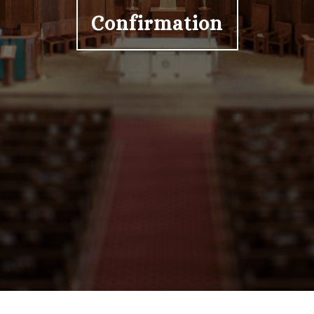
Confirmation