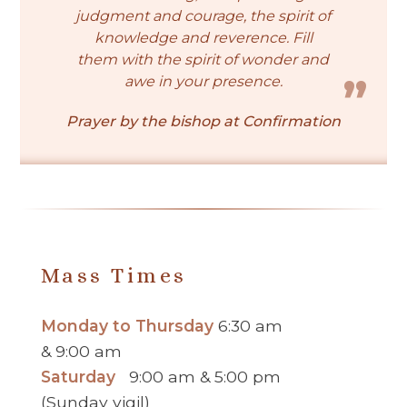
judgment and courage, the spirit of
knowledge and reverence. Fill
them with the spirit of wonder and
awe in your presence.
Prayer by the bishop at Confirmation
Mass Times
Monday to Thursday
6:30 am
& 9:00 am
Saturday
9:00 am & 5:00 pm
(Sunday vigil)