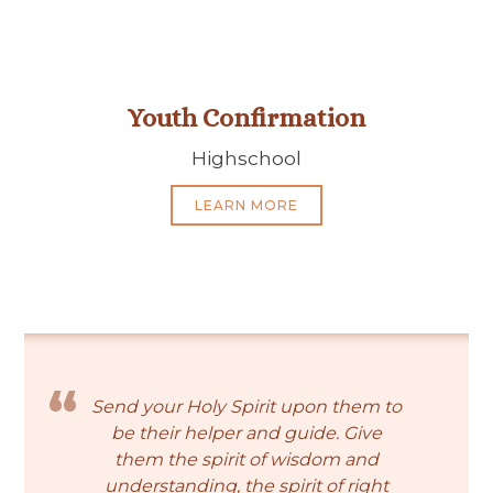
Youth Confirmation
Highschool
LEARN MORE
Send your Holy Spirit upon them to
be their helper and guide. Give
them the spirit of wisdom and
understanding, the spirit of right