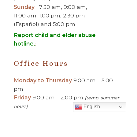
Sunday
7:30 am, 9:00 am,
11:00 am, 1:00 pm, 2:30 pm
(Español) and 5:00 pm
Report child and elder abuse
hotline.
:
Office Hours
Monday to Thursday
9:00 am – 5:00
pm
Friday
9:00 am – 2:00 pm
(temp. summer
hours)
English
” For sacramental emergencies after office
hours, please call the parish office and follow
the voicemail instructions to reach a priest.”