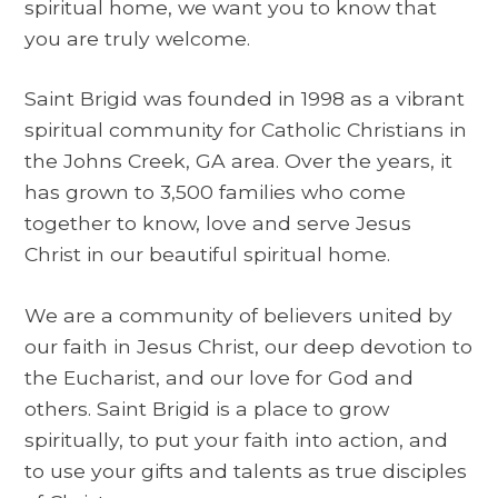
spiritual home, we want you to know that
you are truly welcome.
Saint Brigid was founded in 1998 as a vibrant
spiritual community for Catholic Christians in
the Johns Creek, GA area. Over the years, it
has grown to 3,500 families who come
together to know, love and serve Jesus
Christ in our beautiful spiritual home.
We are a community of believers united by
our faith in Jesus Christ, our deep devotion to
the Eucharist, and our love for God and
others. Saint Brigid is a place to grow
spiritually, to put your faith into action, and
to use your gifts and talents as true disciples