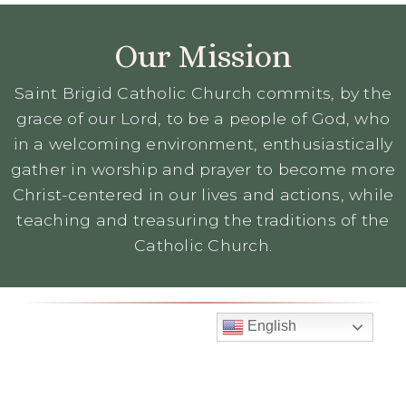
Our Mission
Saint Brigid Catholic Church commits, by the
grace of our Lord, to be a people of God, who
in a welcoming environment, enthusiastically
gather in worship and prayer to become more
Christ-centered in our lives and actions, while
teaching and treasuring the traditions of the
Catholic Church.
English
Mass Times