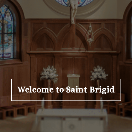
Welcome to Saint Brigid