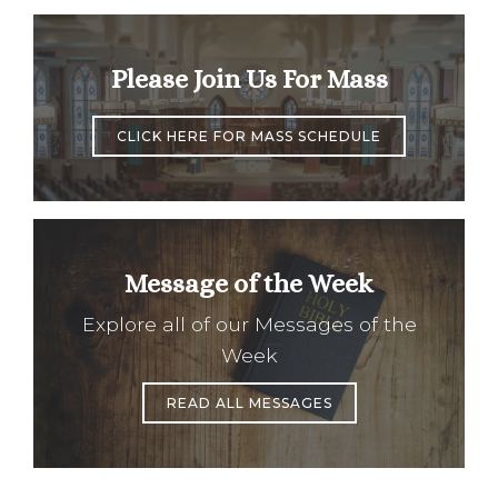
Please Join Us For Mass
CLICK HERE FOR MASS SCHEDULE
Message of the Week
Explore all of our Messages of the
Week
READ ALL MESSAGES