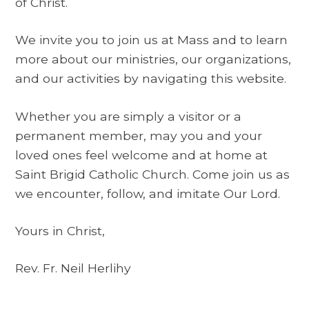
of Christ.
We invite you to join us at Mass and to learn
more about our ministries, our organizations,
and our activities by navigating this website.
Whether you are simply a visitor or a
permanent member, may you and your
loved ones feel welcome and at home at
Saint Brigid Catholic Church. Come join us as
we encounter, follow, and imitate Our Lord.
Yours in Christ,
Rev. Fr. Neil Herlihy