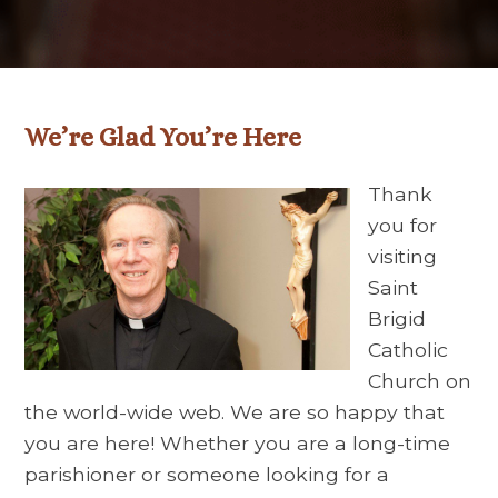
We’re Glad You’re Here
Thank
you for
visiting
Saint
Brigid
Catholic
Church on
the world-wide web. We are so happy that
you are here! Whether you are a long-time
parishioner or someone looking for a