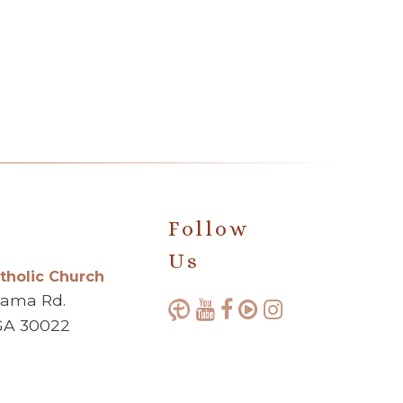
Follow
Us
atholic Church
bama Rd.
GA 30022