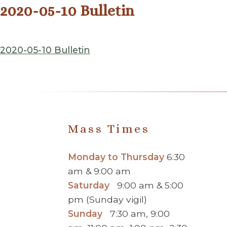
2020-05-10 Bulletin
2020-05-10 Bulletin
Mass Times
Monday to Thursday
6:30
am & 9:00 am
Saturday
9:00 am & 5:00
pm (Sunday vigil)
Sunday
7:30 am, 9:00