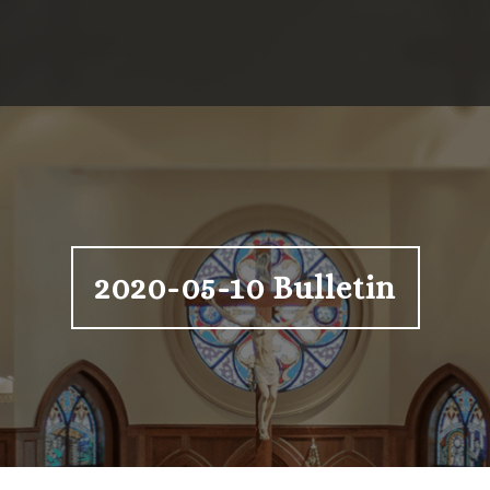
2020-05-10 Bulletin