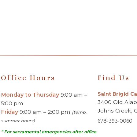
Office Hours
Find Us
Saint Brigid C
Monday to Thursday
9:00 am –
3400 Old Ala
5:00 pm
Johns Creek, 
Friday
9:00 am – 2:00 pm
(temp.
summer hours)
678-393-0060
” For sacramental emergencies after office