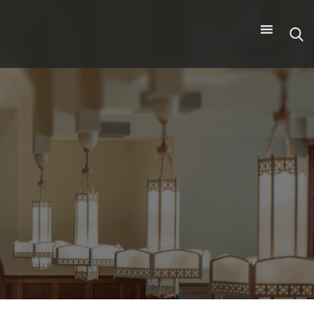
Search
for: