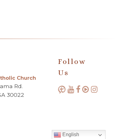
Follow
Us
atholic Church
bama Rd.
GA 30022
English