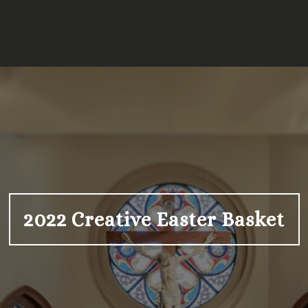
2022 Creative Easter Basket