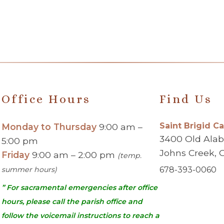
Office Hours
Find Us
Saint Brigid C
Monday to Thursday
9:00 am –
3400 Old Ala
5:00 pm
Johns Creek, 
Friday
9:00 am – 2:00 pm
(temp.
summer hours)
678-393-0060
” For sacramental emergencies after office
hours, please call the parish office and
follow the voicemail instructions to reach a