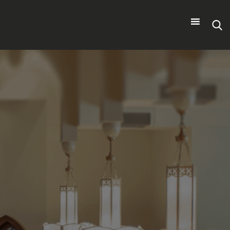
Search
for: