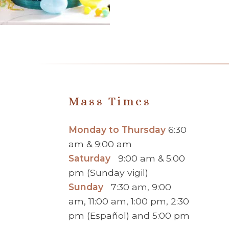
Mass Times
Monday to Thursday
6:30
am & 9:00 am
Saturday
9:00 am & 5:00
pm (Sunday vigil)
Sunday
7:30 am, 9:00
am, 11:00 am, 1:00 pm, 2:30
pm (Español) and 5:00 pm