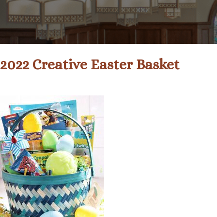
2022 Creative Easter Basket