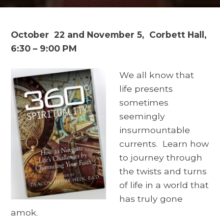
October 22 and November 5,
Corbett Hall,
6:30 – 9:00 PM
We all know that
life presents
sometimes
seemingly
insurmountable
currents. Learn how
to journey through
the twists and turns
of life in a world that
has truly gone
amok.