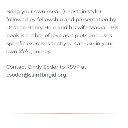
Bring your own meal, (Chastain style)
followed by fellowship and presentation by
Deacon Henry Hein and his wife Maura. His
book is a labor of love as it plots and uses
specific exercises that you can use in your
own life’s journey.
Contact Cindy Soder to RSVP at
csoder@saintbrigid.org
.