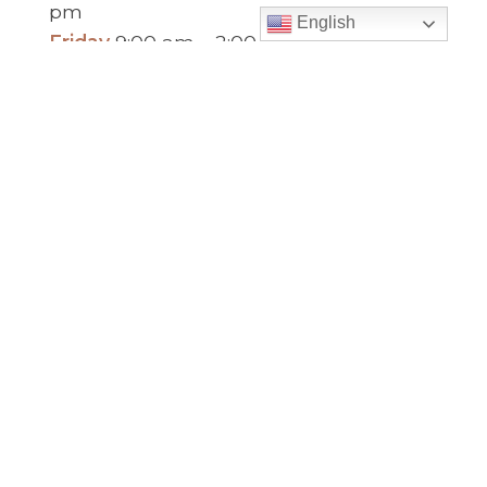
pm
English
Friday
9:00 am – 2:00 pm
(temp. summer
hours)
” For sacramental emergencies after office
hours, please call the parish office and follow
the voicemail instructions to reach a priest.”
Find Us
Saint Brigid Catholic Church
3400 Old Alabama Rd.
Johns Creek, GA 30022
678-393-0060
Follow Us