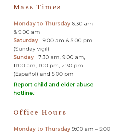
Mass Times
Monday to Thursday
6:30 am
& 9:00 am
Saturday
9:00 am & 5:00 pm
(Sunday vigil)
Sunday
7:30 am, 9:00 am,
11:00 am, 1:00 pm, 2:30 pm
(Español) and 5:00 pm
Report child and elder abuse
hotline.
:
Office Hours
Monday to Thursday
9:00 am – 5:00