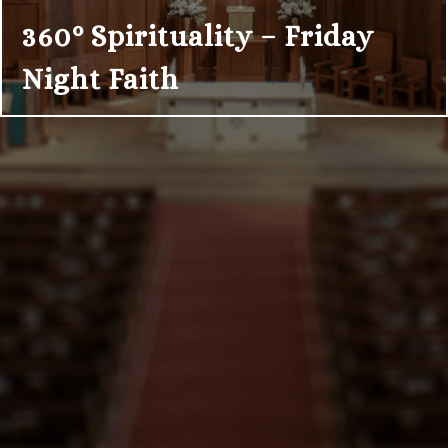
360° Spirituality – Friday
Night Faith