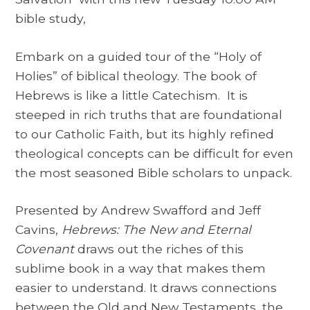
bible study,
Embark on a guided tour of the “Holy of
Holies” of biblical theology. The book of
Hebrews is like a little Catechism. It is
steeped in rich truths that are foundational
to our Catholic Faith, but its highly refined
theological concepts can be difficult for even
the most seasoned Bible scholars to unpack.
Presented by Andrew Swafford and Jeff
Cavins,
Hebrews: The New and Eternal
Covenant
draws out the riches of this
sublime book in a way that makes them
easier to understand. It draws connections
between the Old and New Testaments, the