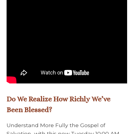
Do We Realize How Richly We’ve
Been Blessed?
Understand More Fully the Gospel of
Salvation with this new Tuesday 10:00 AM