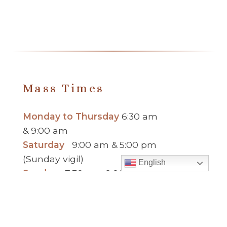
Mass Times
Monday to Thursday
6:30 am
& 9:00 am
Saturday
9:00 am & 5:00 pm
(Sunday vigil)
English
Sunday
7:30 am, 9:00 am,
11:00 am, 1:00 pm, 2:30 pm
(Español) and 5:00 pm
Report child and elder abuse