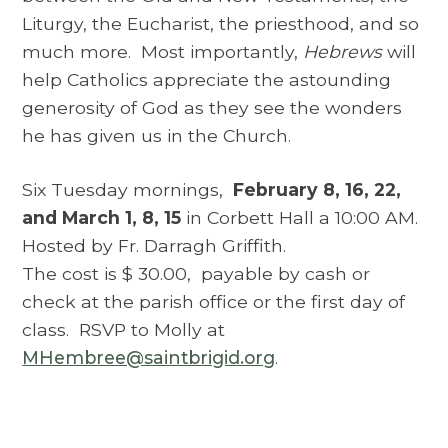
Liturgy, the Eucharist, the priesthood, and so
much more. Most importantly,
Hebrews
will
help Catholics appreciate the astounding
generosity of God as they see the wonders
he has given us in the Church.
Six Tuesday mornings,
February 8, 16, 22,
and March 1, 8, 15
in Corbett Hall a 10:00 AM.
Hosted by Fr. Darragh Griffith.
The cost is $ 30.00, payable by cash or
check at the parish office or the first day of
class. RSVP to Molly at
MHembree@saintbrigid.org
.