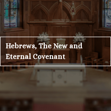
Hebrews, The New and
Eternal Covenant