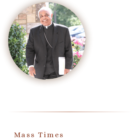
Mass Times