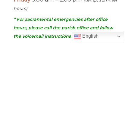
hours)
” For sacramental emergencies after office
hours, please call the parish office and follow
the voicemail instructions to reach a priest.”
English
Find Us
Saint Brigid Catholic Church
3400 Old Alabama Rd.
Johns Creek, GA 30022
678-393-0060
Follow Us