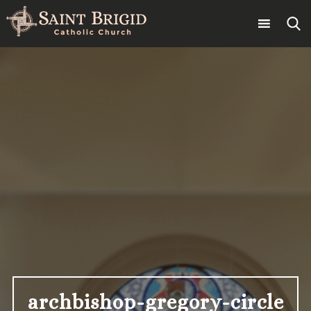
Skip
to
content
Search
for:
archbishop-gregory-circle