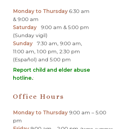
Monday to Thursday
6:30 am
& 9:00 am
Saturday
9:00 am & 5:00 pm
(Sunday vigil)
Sunday
7:30 am, 9:00 am,
11:00 am, 1:00 pm, 2:30 pm
(Español) and 5:00 pm
Report child and elder abuse
hotline.
:
Office Hours
Monday to Thursday
9:00 am – 5:00
pm
Friday
9:00 am – 2:00 pm
(temp. summer