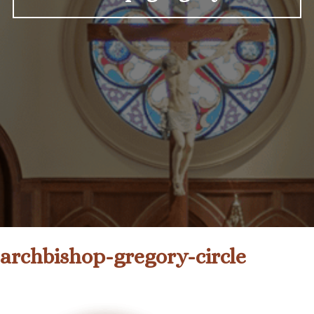
archbishop-gregory-circle