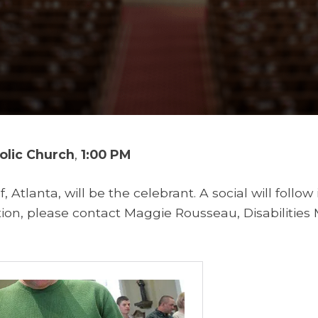
holic Church
,
1:00 PM
f, Atlanta, will be the celebrant. A social will follow 
on, please contact Maggie Rousseau, Disabilities M