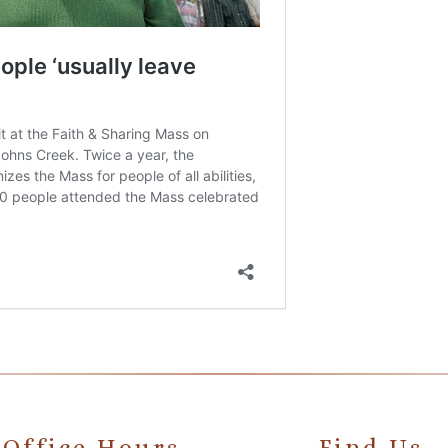
Office Hours
Find Us