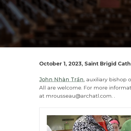
October 1, 2023, Saint Brigid Cat
John Nhàn Trần
, auxiliary bishop o
All are welcome. For more informati
at mrousseau@archatl.com. .