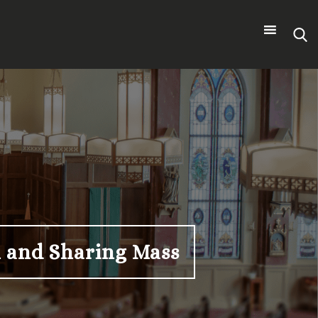
Search
for:
th and Sharing Mass