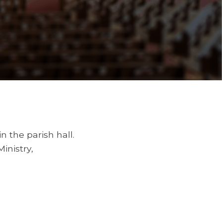
in the parish hall.
inistry,