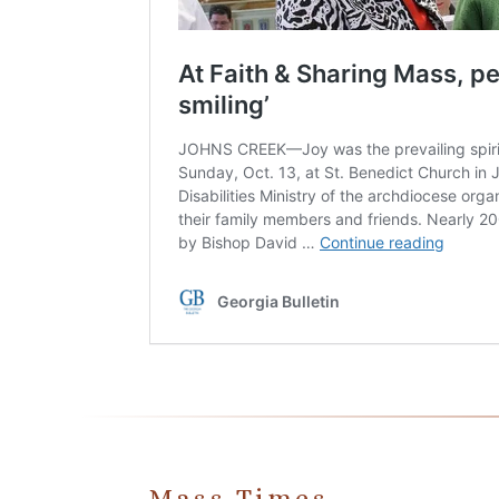
Mass Times