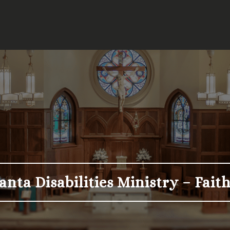
anta Disabilities Ministry – Fai