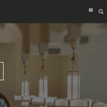
Search
for: