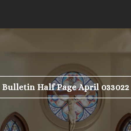
Bulletin Half Page April 033022