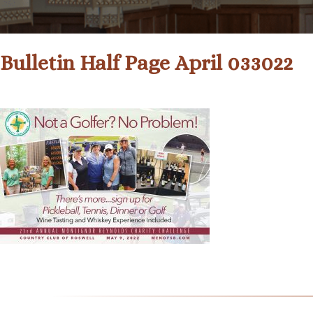
Bulletin Half Page April 033022