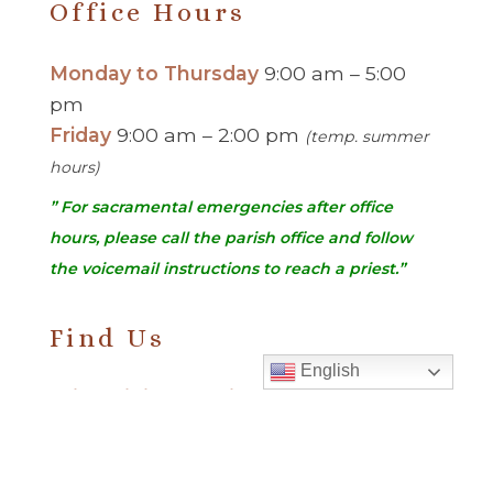
Office Hours
Monday to Thursday
9:00 am – 5:00
pm
Friday
9:00 am – 2:00 pm
(temp. summer
hours)
” For sacramental emergencies after office
hours, please call the parish office and follow
the voicemail instructions to reach a priest.”
Find Us
English
Saint Brigid Catholic Church
3400 Old Alabama Rd.
Johns Creek, GA 30022