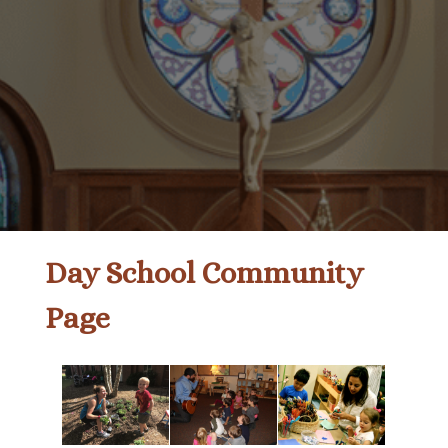
Day School Community
Page