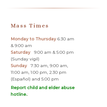
Mass Times
Monday to Thursday
6:30 am
& 9:00 am
Saturday
9:00 am & 5:00 pm
(Sunday vigil)
Sunday
7:30 am, 9:00 am,
11:00 am, 1:00 pm, 2:30 pm
(Español) and 5:00 pm
Report child and elder abuse
hotline.
: