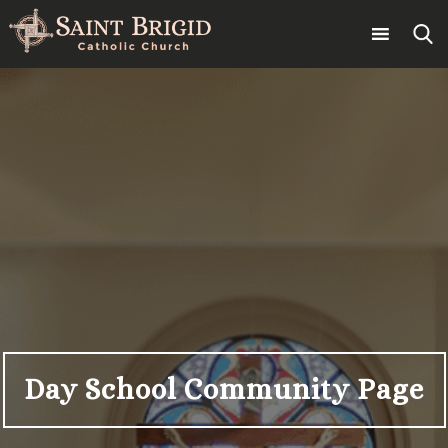
Skip
to
content
Search
for:
Day School Community Page