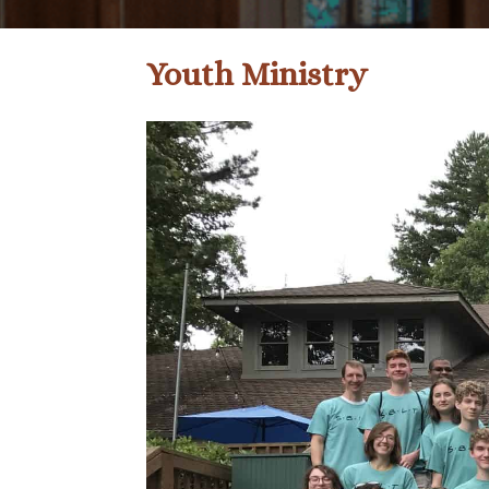
Youth Ministry