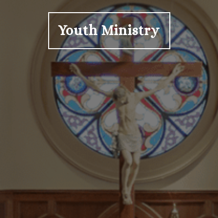
Youth Ministry