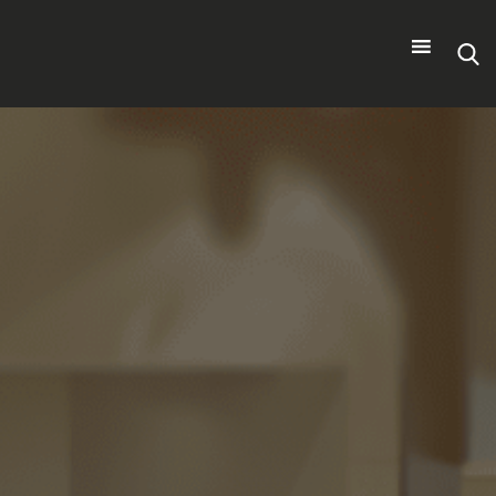
Search
for: