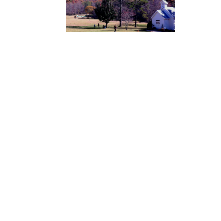
Mass Times
Monday to Thursday
6:30
am & 9:00 am
Saturday
9:00 am & 5:00
pm (Sunday vigil)
Sunday
7:30 am, 9:00
am, 11:00 am, 1:00 pm, 2:30
pm (Español) and 5:00 pm