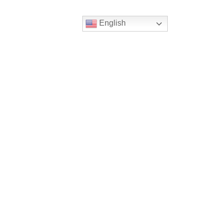
English
Follow
Us
atholic Church
bama Rd.
GA 30022