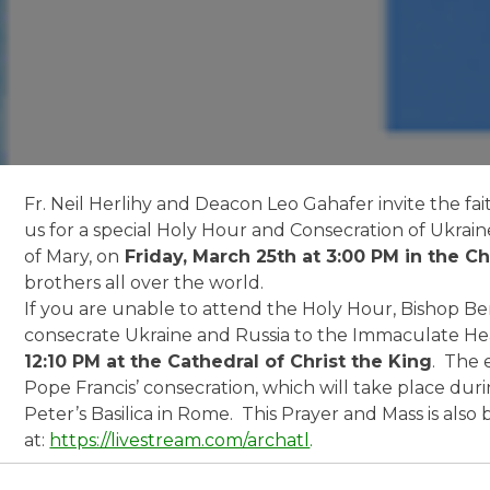
Fr. Neil Herlihy and Deacon Leo Gahafer invite the fait
us for a special Holy Hour and Consecration of Ukrai
of Mary, on
Friday, March 25th at 3:00 PM in the C
brothers all over the world.
If you are unable to attend the Holy Hour, Bishop Bern
consecrate Ukraine and Russia to the Immaculate He
12:10 PM at the Cathedral of Christ the King
. The 
Pope Francis’ consecration, which will take place dur
Peter’s Basilica in Rome. This Prayer and Mass is als
at:
https://livestream.com/archatl
.