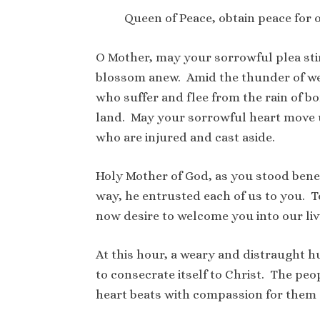
Queen of Peace, obtain peace for 
O Mother, may your sorrowful plea sti
blossom anew. Amid the thunder of we
who suffer and flee from the rain of 
land. May your sorrowful heart move u
who are injured and cast aside.
Holy Mother of God, as you stood beneat
way, he entrusted each of us to you. To
now desire to welcome you into our liv
At this hour, a weary and distraught h
to consecrate itself to Christ. The pe
heart beats with compassion for them a