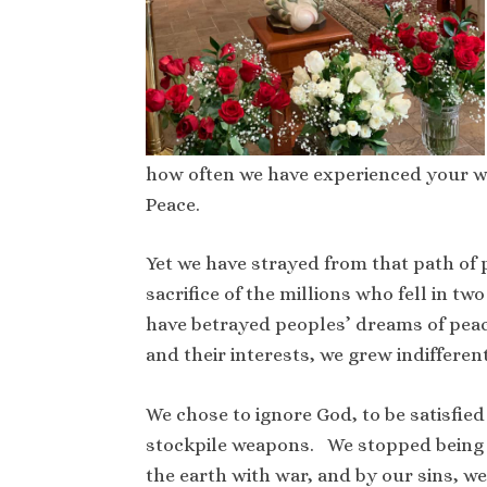
how often we have experienced your wa
Peace.
Yet we have strayed from that path of 
sacrifice of the millions who fell in
have betrayed peoples’ dreams of peac
and their interests, we grew indiffere
We chose to ignore God, to be satisfied
stockpile weapons. We stopped being
the earth with war, and by our sins, w