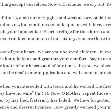
thing except ourselves. Now with shame, we cry out: Fo
nfulness, amid our struggles and weaknesses, amid the m
dons us, but continues to look upon us with love, ever 
made your Immaculate Heart a refuge for the church and
 most troubled moments of our history, you are there to
oor of your heart. We are your beloved children. In e
dark hour, help us and grant us your comfort. Say to us
e knots of our hearts and of our times. In you, we place
l not be deaf to our supplication and will come to our ai
 when you interceded with Jesus and he worked the first 
hey have no wine” (Jn 2:3). Now, O Mother, repeat those 
e, joy has fled, fraternity has faded. We have forgotte
lence and destructiveness. How greatly we need your m