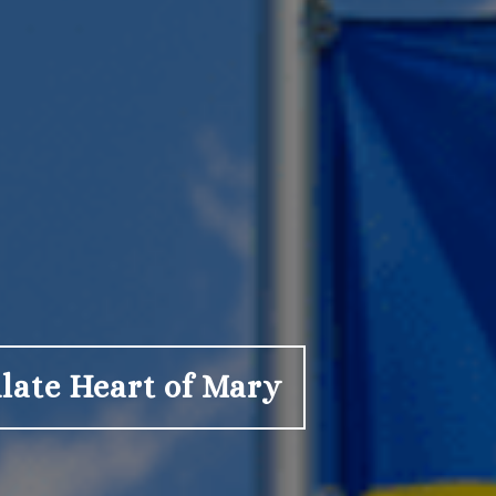
late Heart of Mary