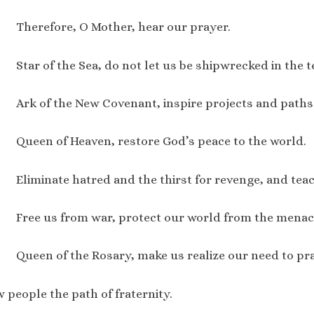
Therefore, O Mother, hear our prayer.
Star of the Sea, do not let us be shipwrecked in the 
Ark of the New Covenant, inspire projects and paths 
Queen of Heaven, restore God’s peace to the world.
Eliminate hatred and the thirst for revenge, and tea
Free us from war, protect our world from the menac
Queen of the Rosary, make us realize our need to pra
people the path of fraternity.