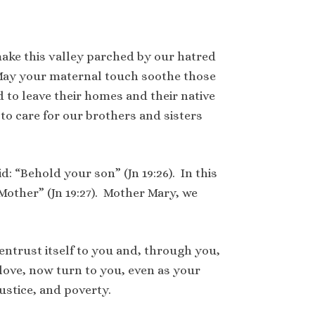
ake this valley parched by our hatred
May your maternal touch soothe those
to leave their homes and their native
o care for our brothers and sisters
d: “Behold your son” (Jn 19:26). In this
 Mother” (Jn 19:27). Mother Mary, we
entrust itself to you and, through you,
 love, now turn to you, even as your
ustice, and poverty.