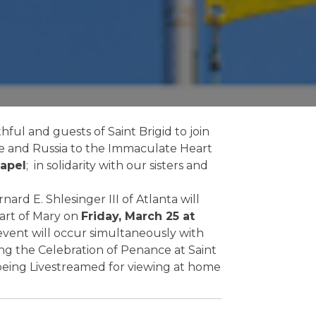
hful and guests of Saint Brigid to join
ne and Russia to the Immaculate Heart
hapel
; in solidarity with our sisters and
ard E. Shlesinger III of Atlanta will
art of Mary on
Friday, March 25 at
event will occur simultaneously with
ing the Celebration of Penance at Saint
o being Livestreamed for viewing at home