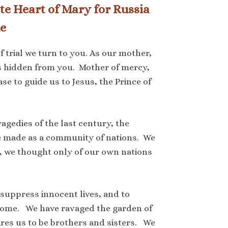
te Heart of Mary for Russia
e
f trial we turn to you. As our mother,
is hidden from you. Mother of mercy,
 to guide us to Jesus, the Prince of
agedies of the last century, the
we made as a community of nations. We
, we thought only of our own nations
 suppress innocent lives, and to
home. We have ravaged the garden of
ires us to be brothers and sisters. We