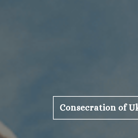
Consecration of U