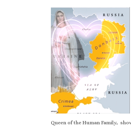
Queen of the Human Family, show 