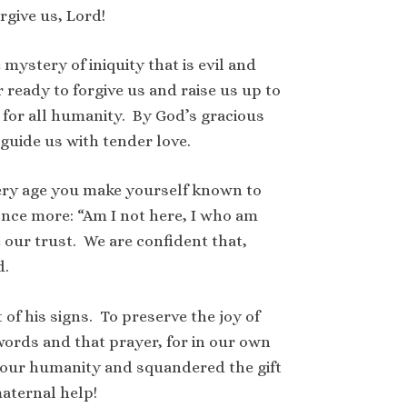
rgive us, Lord!
ystery of iniquity that is evil and
ready to forgive us and raise us up to
 for all humanity. By God’s gracious
 guide us with tender love.
very age you make yourself known to
 once more: “Am I not here, I who am
 our trust. We are confident that,
d.
of his signs. To preserve the joy of
words and that prayer, for in our own
n our humanity and squandered the gift
aternal help!