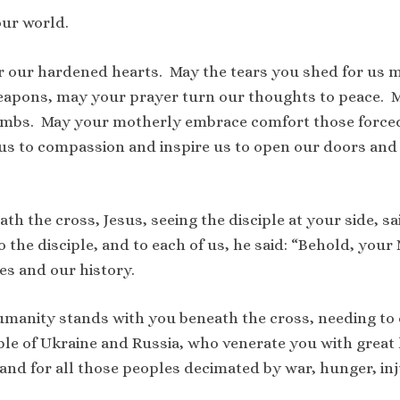
our world.
r our hardened hearts. May the tears you shed for us m
apons, may your prayer turn our thoughts to peace. 
bombs. May your motherly embrace comfort those forced 
s to compassion and inspire us to open our doors and t
h the cross, Jesus, seeing the disciple at your side, sai
 the disciple, and to each of us, he said: “Behold, your
es and our history.
umanity stands with you beneath the cross, needing to 
ople of Ukraine and Russia, who venerate you with great
nd for all those peoples decimated by war, hunger, inj