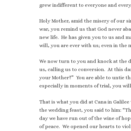
grew indifferent to everyone and every
Holy Mother, amid the misery of our si
war, you remind us that God never aban
new life. He has given you to us and 
will, you are ever with us; even in the
We now turn to you and knock at the d
us, calling us to conversion. At this 
your Mother?” You are able to untie th
especially in moments of trial, you wil
That is what you did at Cana in Galilee
the wedding feast, you said to him: “T
day we have run out of the wine of hop
of peace. We opened our hearts to vio