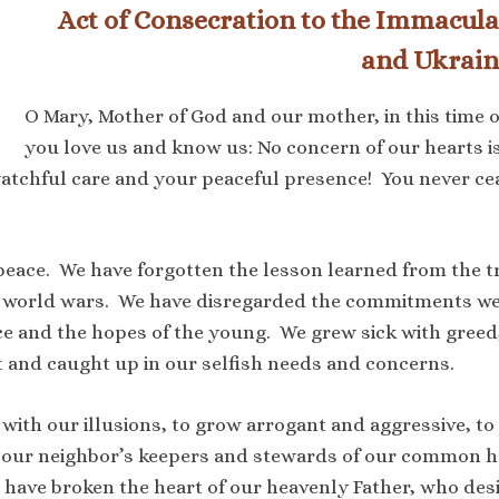
Act of Consecration to the Immacula
and Ukrain
O Mary, Mother of God and our mother, in this time o
you love us and know us: No concern of our hearts 
tchful care and your peaceful presence! You never cease
peace. We have forgotten the lesson learned from the tr
 two world wars. We have disregarded the commitments 
e and the hopes of the young. We grew sick with greed
nt and caught up in our selfish needs and concerns.
 with our illusions, to grow arrogant and aggressive, to
 our neighbor’s keepers and stewards of our common 
e have broken the heart of our heavenly Father, who des