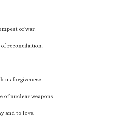
tempest of war.
of reconciliation.
ch us forgiveness.
e of nuclear weapons.
y and to love.