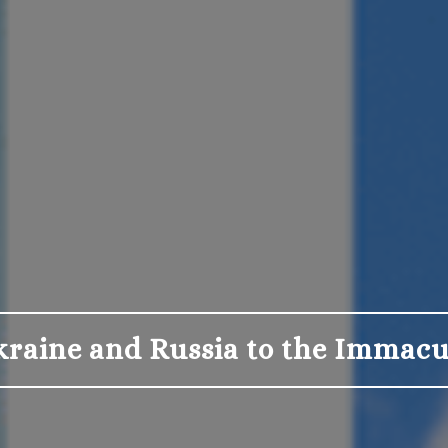
kraine and Russia to the Immacu