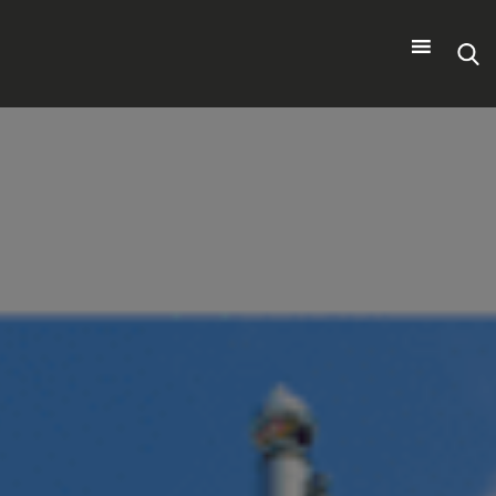
Search
for: