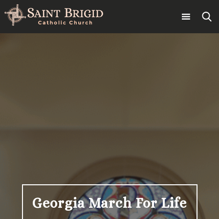
Skip
to
content
Search
for:
Georgia March For Life