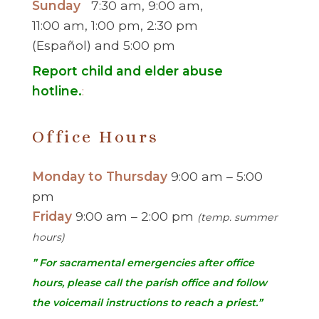
Sunday
7:30 am, 9:00 am,
11:00 am, 1:00 pm, 2:30 pm
(Español) and 5:00 pm
Report child and elder abuse
hotline.
:
Office Hours
Monday to Thursday
9:00 am – 5:00
pm
Friday
9:00 am – 2:00 pm
(temp. summer
hours)
” For sacramental emergencies after office
hours, please call the parish office and follow
the voicemail instructions to reach a priest.”