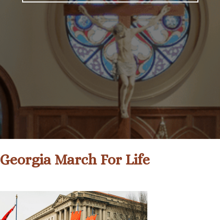
Georgia March For Life