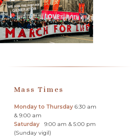
Mass Times
Monday to Thursday
6:30 am
& 9:00 am
Saturday
9:00 am & 5:00 pm
(Sunday vigil)