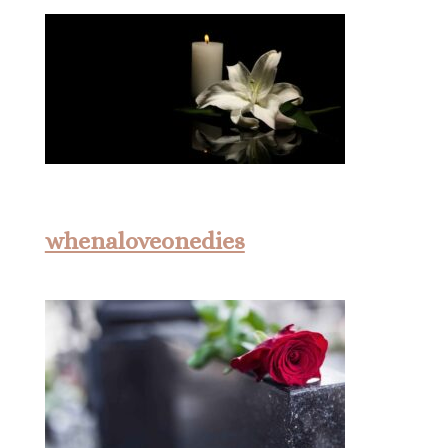
whenaloveonedies