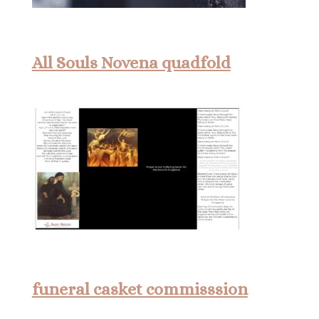
All Souls Novena quadfold
funeral casket commisssion