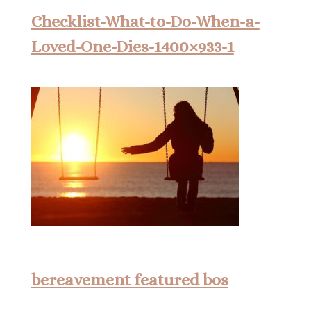
Checklist-What-to-Do-When-a-
Loved-One-Dies-1400×933-1
bereavement featured bos