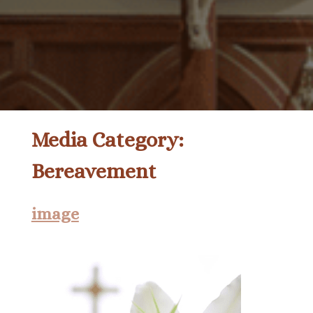
Media Category:
Bereavement
image