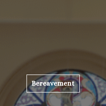
Bereavement