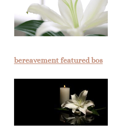
bereavement featured bos