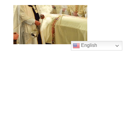
English
Mass Times
Monday to Thursday
6:30 am
& 9:00 am
Saturday
9:00 am & 5:00 pm
(Sunday vigil)