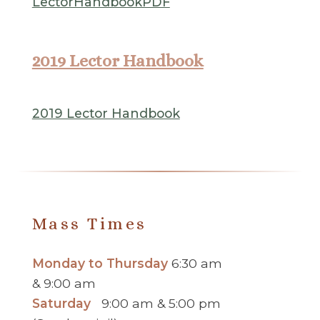
LectorHandbookPDF
2019 Lector Handbook
2019 Lector Handbook
Mass Times
Monday to Thursday
6:30 am
& 9:00 am
Saturday
9:00 am & 5:00 pm