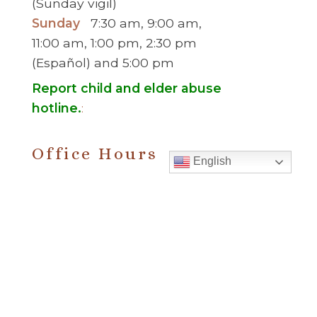
(Sunday vigil)
Sunday
7:30 am, 9:00 am,
11:00 am, 1:00 pm, 2:30 pm
(Español) and 5:00 pm
Report child and elder abuse
hotline.
:
Office Hours
English
Monday to Thursday
9:00 am – 5:00
pm
Friday
9:00 am – 2:00 pm
(temp. summer
hours)
” For sacramental emergencies after office
hours, please call the parish office and follow