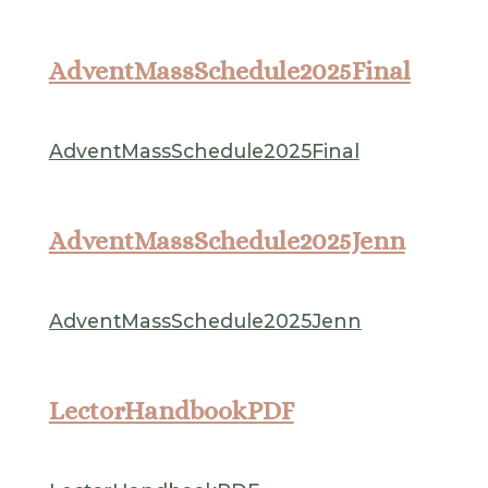
AdventMassSchedule2025Final
AdventMassSchedule2025Final
AdventMassSchedule2025Jenn
AdventMassSchedule2025Jenn
LectorHandbookPDF