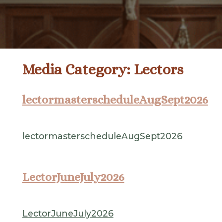
Media Category:
Lectors
lectormasterscheduleAugSept2026
lectormasterscheduleAugSept2026
LectorJuneJuly2026
LectorJuneJuly2026