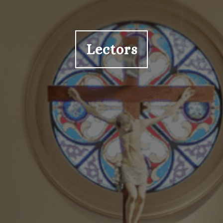
Lectors