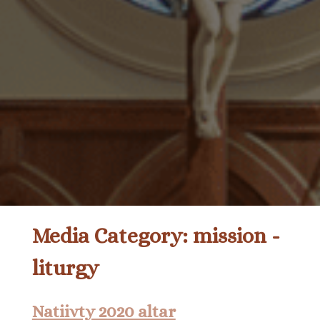
Media Category:
mission -
liturgy
Natiivty 2020 altar