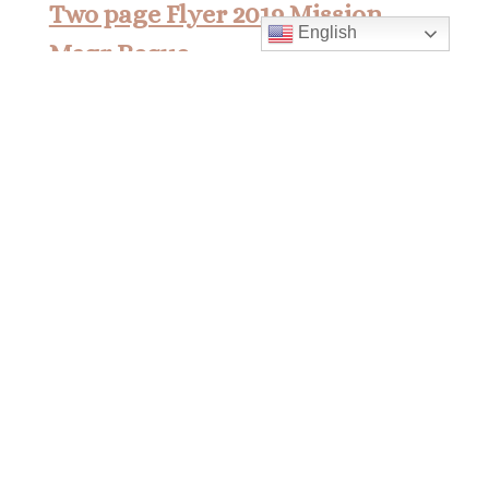
Two page Flyer 2019 Mission
English
Msgr Reque
Two page Flyer 2019 Mission Msgr
Reque
Mass Times
Monday to Thursday
6:30 am
& 9:00 am
Saturday
9:00 am & 5:00 pm
(Sunday vigil)