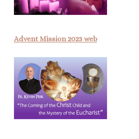
Advent Mission 2023 web