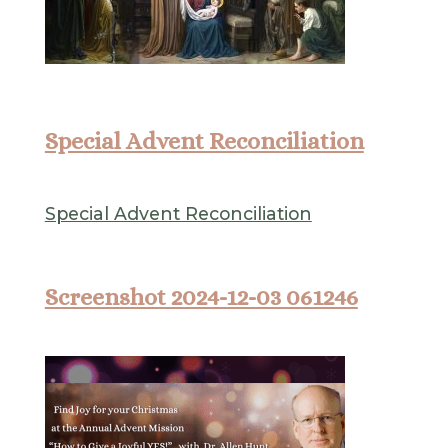
Special Advent Reconciliation
Special Advent Reconciliation
Screenshot 2024-12-03 061246