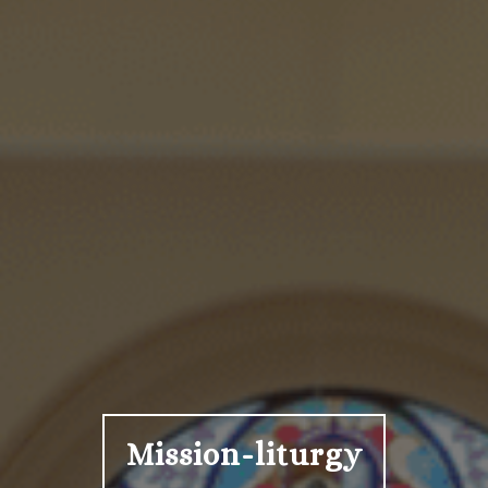
Mission-liturgy