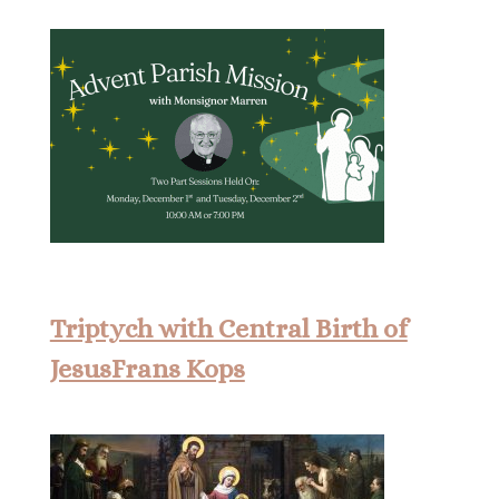
Triptych with Central Birth of
JesusFrans Kops