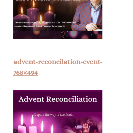
advent-reconcilation-event-
768×494