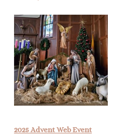
2025 Advent Web Event