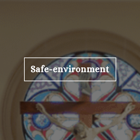
Safe-environment