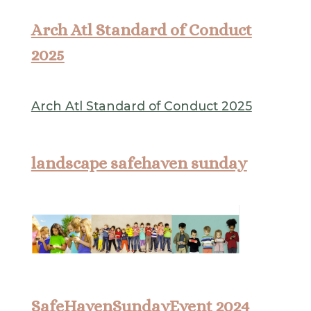
Arch Atl Standard of Conduct
2025
Arch Atl Standard of Conduct 2025
landscape safehaven sunday
SafeHavenSundayEvent 2024