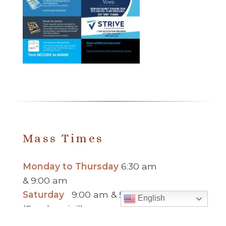
Mass Times
Monday to Thursday
6:30 am
& 9:00 am
Saturday
9:00 am & 5:00 pm
English
(Sunday vigil)
Sunday
7:30 am, 9:00 am,