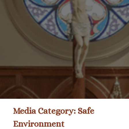
Media Category:
Safe
Environment