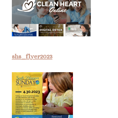
shs_flyer2023