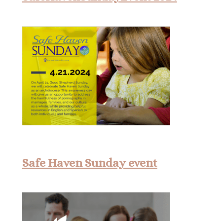
Safe Haven Sunday event