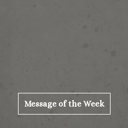
Message of the Week