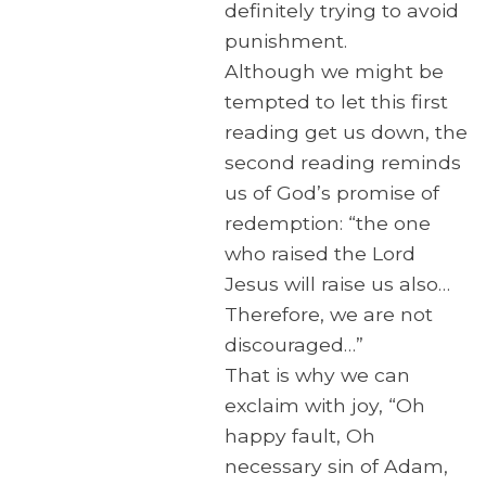
definitely trying to avoid
punishment.
Although we might be
tempted to let this first
reading get us down, the
second reading reminds
us of God’s promise of
redemption: “the one
who raised the Lord
Jesus will raise us also…
Therefore, we are not
discouraged…”
That is why we can
exclaim with joy, “Oh
happy fault, Oh
necessary sin of Adam,