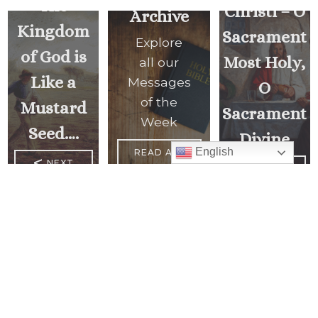
The
Christi – O
Archive
Kingdom
Sacrament
Explore
of God is
Most Holy,
all our
Like a
Messages
O
of the
Mustard
Sacrament
Week
Seed….
Divine
English
READ ALL
<
NEXT
MESSAGES
PREVIOUS
MESSAGE
MESSAGE
>
Mass Times
Monday to Thursday
6:30 am