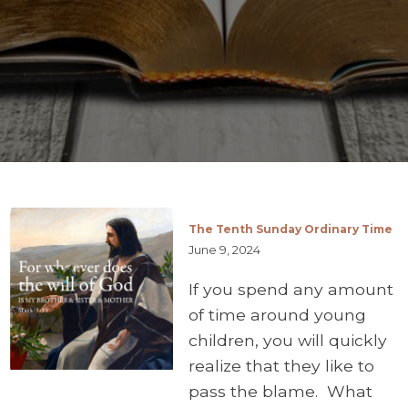
The Tenth Sunday Ordinary Time
June 9, 2024
If you spend any amount
of time around young
children, you will quickly
realize that they like to
pass the blame. What