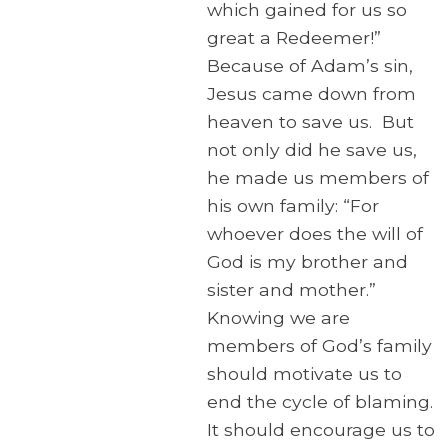
which gained for us so
great a Redeemer!”
Because of Adam’s sin,
Jesus came down from
heaven to save us. But
not only did he save us,
he made us members of
his own family: “For
whoever does the will of
God is my brother and
sister and mother.”
Knowing we are
members of God’s family
should motivate us to
end the cycle of blaming.
It should encourage us to