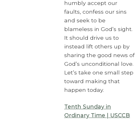
humbly accept our
faults, confess our sins
and seek to be
blameless in God’s sight.
It should drive us to
instead lift others up by
sharing the good news of
God’s unconditional love.
Let’s take one small step
toward making that
happen today.
Tenth Sunday in
Ordinary Time | USCCB
Corpus