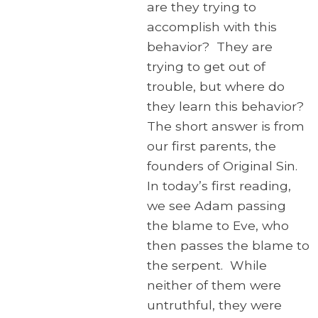
are they trying to
accomplish with this
behavior? They are
trying to get out of
trouble, but where do
they learn this behavior?
The short answer is from
our first parents, the
founders of Original Sin.
In today’s first reading,
we see Adam passing
the blame to Eve, who
then passes the blame to
the serpent. While
neither of them were
untruthful, they were