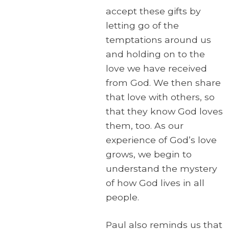
accept these gifts by
letting go of the
temptations around us
and holding on to the
love we have received
from God. We then share
that love with others, so
that they know God loves
them, too. As our
experience of God’s love
grows, we begin to
understand the mystery
of how God lives in all
people.
Paul also reminds us that