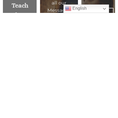
all our
Teach
English
Messages
PREVIOUS
Them
of the
MESSAGE
>
Many
Week
Things
READ ALL
MESSAGES
<
NEXT
MESSAGE
Mass Times
Monday to Thursday
6:30 am
& 9:00 am
Saturday
9:00 am & 5:00 pm
(Sunday vigil)