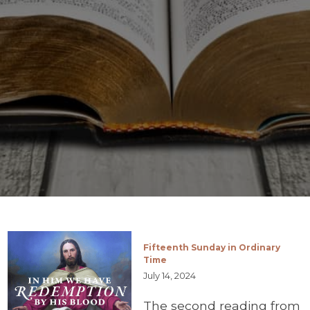
Fifteenth Sunday in Ordinary
Time
July 14, 2024
The second reading from