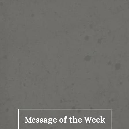
Message of the Week