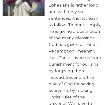
Ephesians is rather long
and with only six
sentences, it is not easy
to follow. To put it simply,
he is giving a description
of the many blessings
God has given us. First is
Redemption, meaning
that Christ saved us from
punishment for our sins
by forgiving them
instead. Second is the
plan of God for saving
everyone, by making
Christ ruler of the
universe. We have to