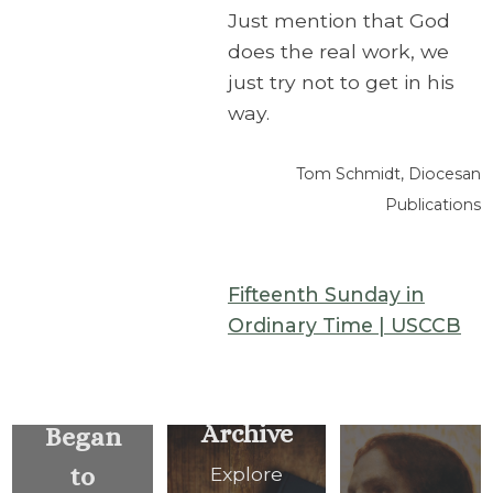
Just mention that God
does the real work, we
just try not to get in his
way.
Tom Schmidt, Diocesan
Publications
Fifteenth Sunday in
Ordinary Time | USCCB
… He
Archive
Began
to
Explore