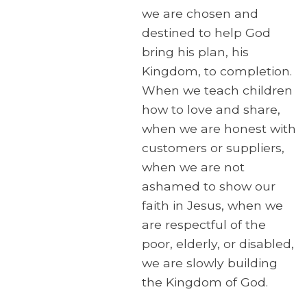
we are chosen and
destined to help God
bring his plan, his
Kingdom, to completion.
When we teach children
how to love and share,
when we are honest with
customers or suppliers,
when we are not
ashamed to show our
faith in Jesus, when we
are respectful of the
poor, elderly, or disabled,
we are slowly building
the Kingdom of God.