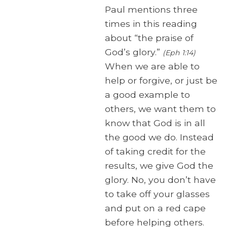
Paul mentions three
times in this reading
about “the praise of
God’s glory.”
(Eph 1:14)
When we are able to
help or forgive, or just be
a good example to
others, we want them to
know that God is in all
the good we do. Instead
of taking credit for the
results, we give God the
glory. No, you don’t have
to take off your glasses
and put on a red cape
before helping others.