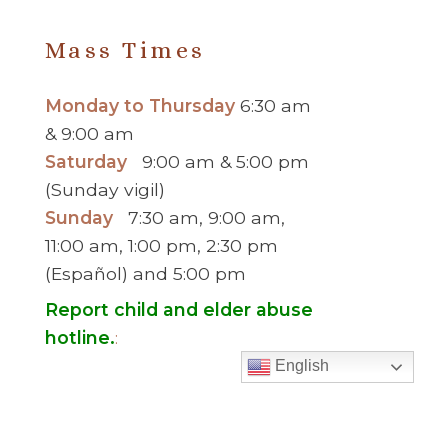
Mass Times
Monday to Thursday
6:30 am
& 9:00 am
Saturday
9:00 am & 5:00 pm
(Sunday vigil)
Sunday
7:30 am, 9:00 am,
11:00 am, 1:00 pm, 2:30 pm
(Español) and 5:00 pm
Report child and elder abuse
hotline.
:
English
Office Hours