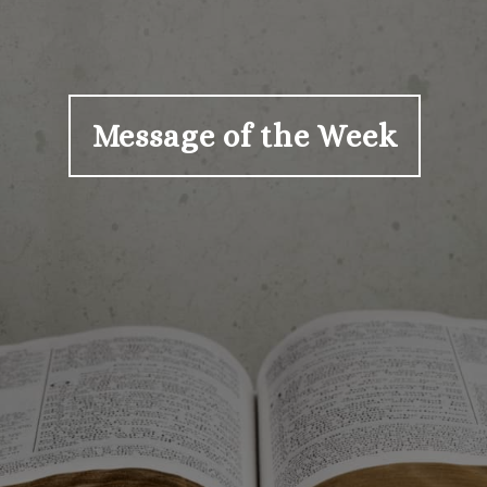
Message of the Week