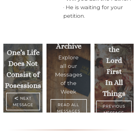
· He is waiting for your
petition.
Seek
Archive
the
One’s Life
Explore
Lord
Does Not
all our
First
Consist of
Messages
In All
of the
Posessions
Week
Things
<
NEXT
MESSAGE
READ ALL
PREVIOUS
MESSAGES
MESSAGE
>