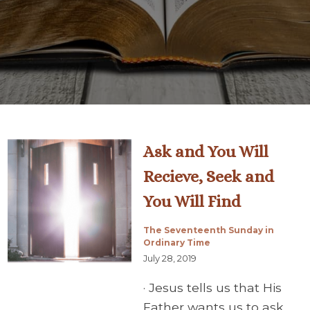
Ask and You Will
Recieve, Seek and
You Will Find
The Seventeenth Sunday in
Ordinary Time
July 28, 2019
· Jesus tells us that His
Father wants us to ask