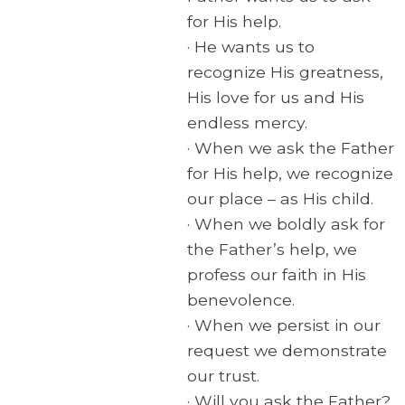
for His help.
· He wants us to
recognize His greatness,
His love for us and His
endless mercy.
· When we ask the Father
for His help, we recognize
our place – as His child.
· When we boldly ask for
the Father’s help, we
profess our faith in His
benevolence.
· When we persist in our
request we demonstrate
our trust.
· Will you ask the Father?