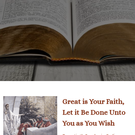
Great is Your Faith,
Let it Be Done Unto
You as You Wish