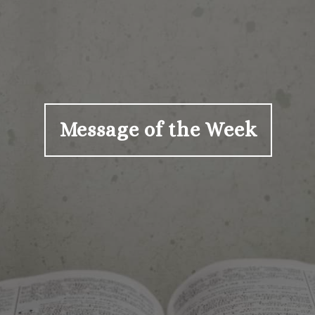
Message of the Week