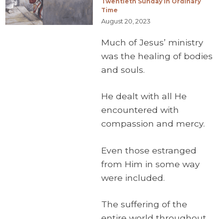
Twentieth Sunday in Ordinary
Time
August 20, 2023
Much of Jesus’ ministry
was the healing of bodies
and souls.
He dealt with all He
encountered with
compassion and mercy.
Even those estranged
from Him in some way
were included.
The suffering of the
entire world throughout