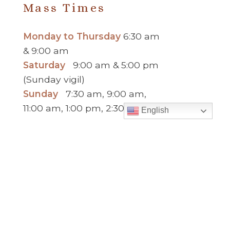
Mass Times
Monday to Thursday
6:30 am
& 9:00 am
Saturday
9:00 am & 5:00 pm
(Sunday vigil)
Sunday
7:30 am, 9:00 am,
11:00 am, 1:00 pm, 2:30 pm
English
(Español) and 5:00 pm
Report child and elder abuse
hotline.
:
Office Hours
Monday to Thursday
9:00 am – 5:00