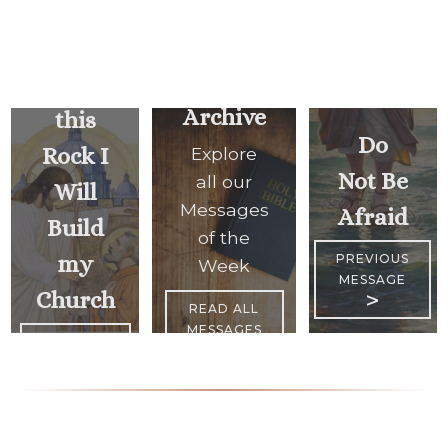
Upon
Archive
this
Do
Rock I
Explore
Not Be
all our
Will
Messages
Afraid
Build
of the
my
PREVIOUS
Week
MESSAGE
Church
>
READ ALL
MESSAGES
<
NEXT
MESSAGE