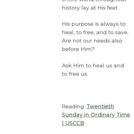
history lay at His feet.
His purpose is always to
heal, to free, and to save.
Are not our needs also
before Him?
Ask Him to heal us and
to free us.
Reading:
Twentieth
Sunday in Ordinary Time
| USCCB