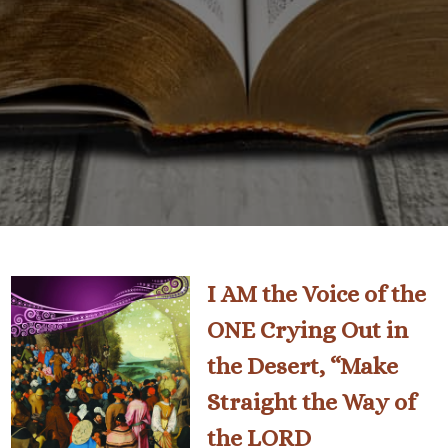
I AM the Voice of the
ONE Crying Out in
the Desert, “Make
Straight the Way of
the LORD