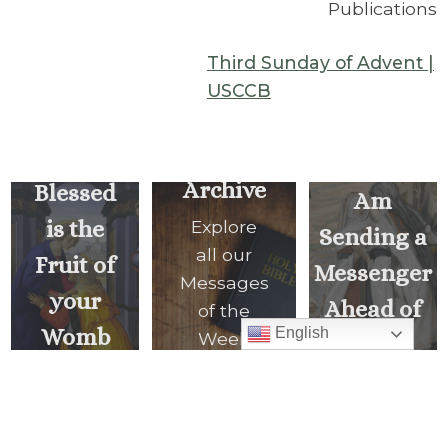
Publications
Third Sunday of Advent |
USCCB
Behold, I
Archive
Blessed
Am
is the
Explore
Sending a
all our
Fruit of
Messenger
Messages
your
Ahead of
of the
Womb
English
Week
You
<
NEXT
READ ALL
PREVIOUS
MESSAGE
MESSAGES
MESSAGE
>