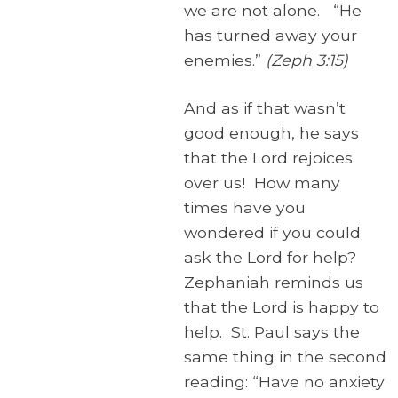
we are not alone. “He
has turned away your
enemies.”
(Zeph 3:15)
And as if that wasn’t
good enough, he says
that the Lord rejoices
over us! How many
times have you
wondered if you could
ask the Lord for help?
Zephaniah reminds us
that the Lord is happy to
help. St. Paul says the
same thing in the second
reading: “Have no anxiety