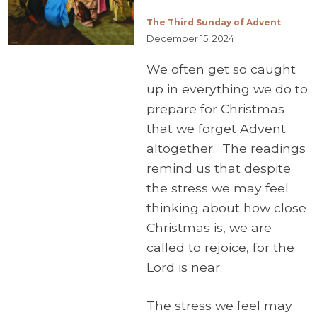
The Third Sunday of Advent
December 15, 2024
We often get so caught
up in everything we do to
prepare for Christmas
that we forget Advent
altogether. The readings
remind us that despite
the stress we may feel
thinking about how close
Christmas is, we are
called to rejoice, for the
Lord is near.
The stress we feel may