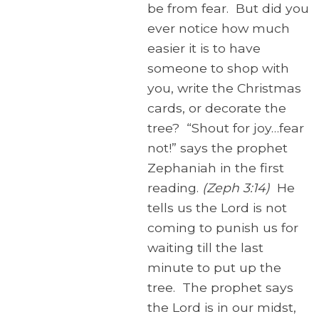
be from fear. But did you
ever notice how much
easier it is to have
someone to shop with
you, write the Christmas
cards, or decorate the
tree? “Shout for joy…fear
not!” says the prophet
Zephaniah in the first
reading.
(Zeph 3:14)
He
tells us the Lord is not
coming to punish us for
waiting till the last
minute to put up the
tree. The prophet says
the Lord is in our midst,