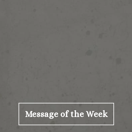
Message of the Week