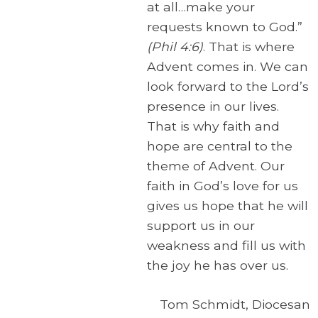
at all…make your
requests known to God.”
(Phil 4:6)
. That is where
Advent comes in. We can
look forward to the Lord’s
presence in our lives.
That is why faith and
hope are central to the
theme of Advent. Our
faith in God’s love for us
gives us hope that he will
support us in our
weakness and fill us with
the joy he has over us.
Tom Schmidt, Diocesan