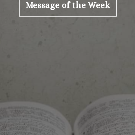
Message of the Week