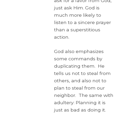
ask for a favor from God,
just ask Him. God is
much more likely to
listen to a sincere prayer
than a superstitious
action.
God also emphasizes
some commands by
duplicating them. He
tells us not to steal from
others, and also not to
plan to steal from our
neighbor. The same with
adultery: Planning it is
just as bad as doing it.