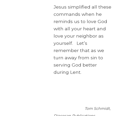
Jesus simplified all these
commands when he
reminds us to love God
with all your heart and
love your neighbor as
yourself. Let’s
remember that as we
turn away from sin to
serving God better
during Lent.
Tom Schmidt,
Diocesan Publications.