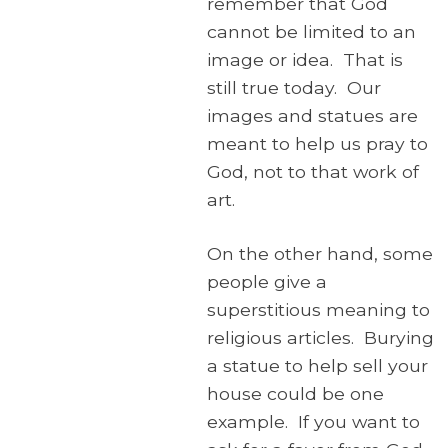
remember that God
cannot be limited to an
image or idea. That is
still true today. Our
images and statues are
meant to help us pray to
God, not to that work of
art.
On the other hand, some
people give a
superstitious meaning to
religious articles. Burying
a statue to help sell your
house could be one
example. If you want to