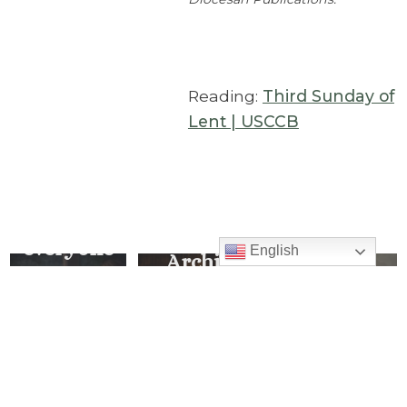
Reading:
Third Sunday of
Lent | USCCB
… so that
This Is
everyone
English
Archive
My
who
Explore
Beloved
believes
all our
Son,
in Him
Messages
Listen
of the
will have
Week
to Him