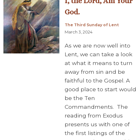
I, the Lord, Am Your
God.
The Third Sunday of Lent
March 3, 2024
As we are now well into
Lent, we can take a look
at what it means to turn
away from sin and be
faithful to the Gospel. A
good place to start would
be the Ten
Commandments. The
reading from Exodus
presents us with one of
the first listings of the