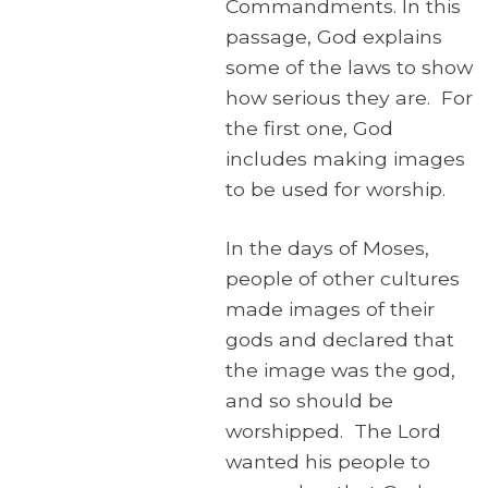
Commandments. In this
passage, God explains
some of the laws to show
how serious they are. For
the first one, God
includes making images
to be used for worship.
In the days of Moses,
people of other cultures
made images of their
gods and declared that
the image was the god,
and so should be
worshipped. The Lord
wanted his people to