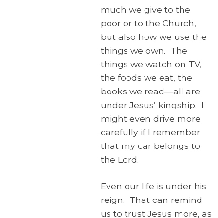
much we give to the
poor or to the Church,
but also how we use the
things we own. The
things we watch on TV,
the foods we eat, the
books we read—all are
under Jesus’ kingship. I
might even drive more
carefully if I remember
that my car belongs to
the Lord.
Even our life is under his
reign. That can remind
us to trust Jesus more, as