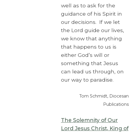
well as to ask for the
guidance of his Spirit in
our decisions. If we let
the Lord guide our lives,
we know that anything
that happens to us is
either God’s will or
something that Jesus
can lead us through, on
our way to paradise.
Tom Schmidt, Diocesan
Publications
The Solemnity of Our
Lord Jesus Christ, King of