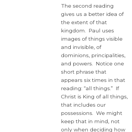
The second reading
gives us a better idea of
the extent of that
kingdom. Paul uses
images of things visible
and invisible, of
dominions, principalities,
and powers. Notice one
short phrase that
appears six times in that
reading: “all things.” If
Christ is King of all things,
that includes our
possessions. We might
keep that in mind, not
only when deciding how