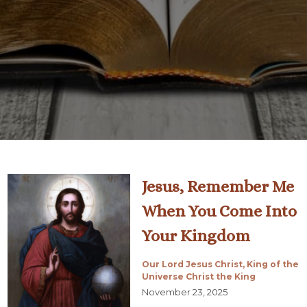
Jesus, Remember Me
When You Come Into
Your Kingdom
Our Lord Jesus Christ, King of the
Universe Christ the King
November 23, 2025