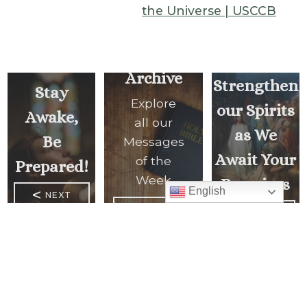
the Universe | USCCB
Lord,
Archive
Strengthen
Stay
Explore
our Spirits
Awake,
all our
as We
Be
Messages
Await Your
of the
Prepared!
Week
Promises
English
<
NEXT
MESSAGE
READ ALL
PREVIOUS
MESSAGES
MESSAGE
>