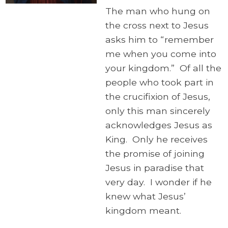
The man who hung on
the cross next to Jesus
asks him to “remember
me when you come into
your kingdom.” Of all the
people who took part in
the crucifixion of Jesus,
only this man sincerely
acknowledges Jesus as
King. Only he receives
the promise of joining
Jesus in paradise that
very day. I wonder if he
knew what Jesus’
kingdom meant.