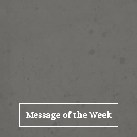
Message of the Week