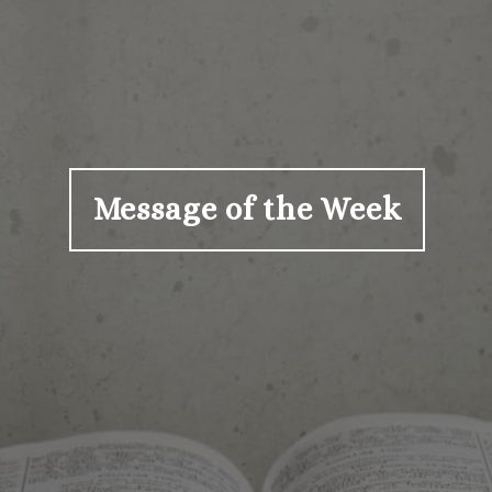
Message of the Week