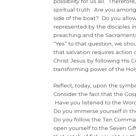
possibility for us all. Therefor
spiritual truth. Are you among
side of the boat? Do you allow
represented by the disciples i
preaching and the Sacraments
“Yes” to that question, we shou
that salvation requires action 
Christ Jesus by following Hi
transforming power of the Holy 
Reflect, today, upon the symb
Consider the fact that the Gos
Have you listened to the Word
Do you immerse yourself in t
Do you follow the Ten Comman
open yourself to the Seven Gif