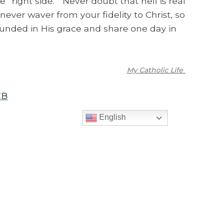
e “right side.” Never doubt that hell is real
never waver from your fidelity to Christ, so
ounded in His grace and share one day in
My Catholic Life
CB
English
>
PREVIOUS MESSAGE