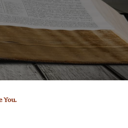
e You.