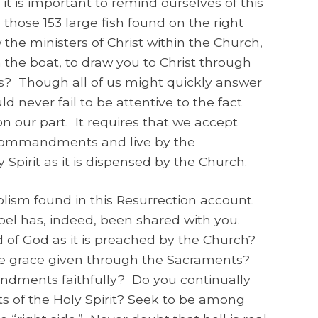
e, it is important to remind ourselves of this
 those 153 large fish found on the right
 the ministers of Christ within the Church,
n the boat, to draw you to Christ through
? Though all of us might quickly answer
ld never fail to be attentive to the fact
on our part. It requires that we accept
s Commandments and live by the
Spirit as it is dispensed by the Church.
olism found in this Resurrection account.
pel has, indeed, been shared with you.
 of God as it is preached by the Church?
he grace given through the Sacraments?
dments faithfully? Do you continually
ts of the Holy Spirit? Seek to be among