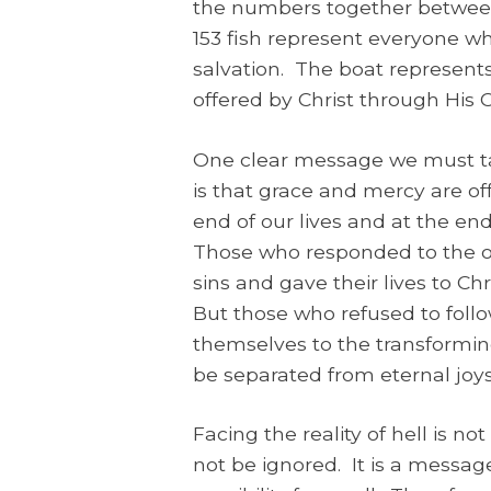
the numbers together between 
153 fish represent everyone wh
salvation. The boat represents 
offered by Christ through His 
One clear message we must ta
is that grace and mercy are off
end of our lives and at the en
Those who responded to the of
sins and gave their lives to Chr
But those who refused to fo
themselves to the transforming 
be separated from eternal joys
Facing the reality of hell is n
not be ignored. It is a message 