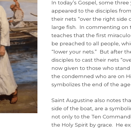
In today’s Gospel, some three 
appeared to the disciples fro
their nets “over the right side
large fish. In commenting on 
teaches that the first miracul
be preached to all people, whi
“lower your nets.” But after the
disciples to cast their nets “ove
now given to those who stand 
the condemned who are on His 
symbolizes the end of the ag
Saint Augustine also notes that
side of the boat, are a symbol
not only to the Ten Commandme
the Holy Spirit by grace. He exp