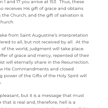
1 and 17 you arrive at 153. Thus, these
o receives His gift of grace and obtains
the Church, and the gift of salvation is
Church.
ke from Saint Augustine’s interpretation
ered to all, but not received by all. At the
d of the world, judgment will take place.
fer of grace and mercy, repented of their
ist will eternally share in the Resurrection.
llow His Commandments and closed
power of the Gifts of the Holy Spirit will
.
ot pleasant, but it is a message that must
that is real and, therefore, hell is a