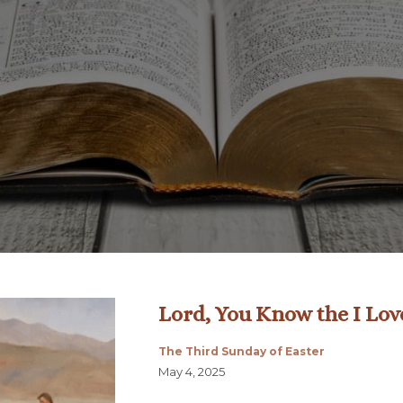
Lord, You Know the I Lov
The Third Sunday of Easter
May 4, 2025