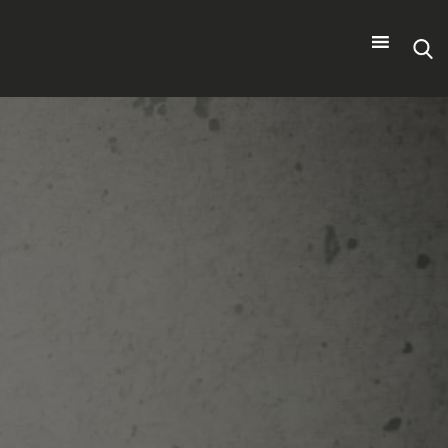
Search
for: