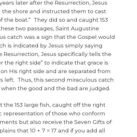
years later after the Resurrection, Jesus
m the shore and instructed them to cast
 of the boat.” They did so and caught 153
these two passages, Saint Augustine
ous catch was a sign that the Gospel would
ch is indicated by Jesus simply saying
 Resurrection, Jesus specifically tells the
r the right side” to indicate that grace is
on His right side and are separated from
left. Thus, this second miraculous catch
e when the good and the bad are judged.
 the 153 large fish, caught off the right
ic representation of those who conform
nts but also receive the Seven Gifts of
lains that 10 + 7 = 17 and if you add all