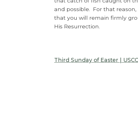
that catch of fish caught on th
and possible. For that reason, 
that you will remain firmly gr
His Resurrection.
Third Sunday of Easter | USC
Archive
Explore all our Messages of the
Week