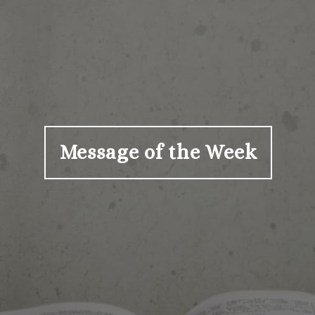
Message of the Week