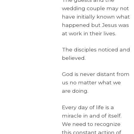
wedding couple may not
have initially known what
happened but Jesus was
at work in their lives.
The disciples noticed and
believed.
God is never distant from
us no matter what we
are doing.
Every day of life is a
miracle in and of itself.
We need to recognize
this constant action of