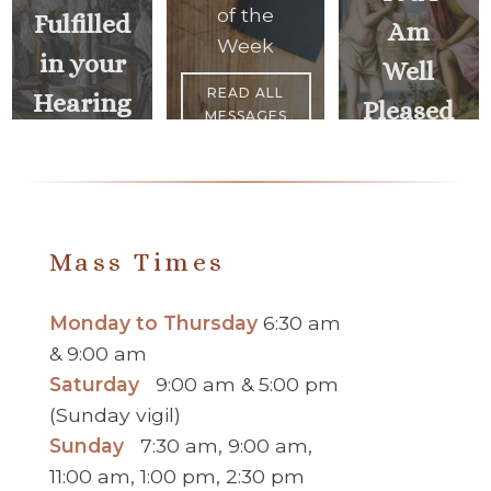
of the
Fulfilled
Am
Week
in your
Well
READ ALL
Hearing
Pleased
MESSAGES
<
NEXT
PREVIOUS
MESSAGE
MESSAGE
>
Mass Times
Monday to Thursday
6:30 am
& 9:00 am
Saturday
9:00 am & 5:00 pm
(Sunday vigil)
Sunday
7:30 am, 9:00 am,
11:00 am, 1:00 pm, 2:30 pm