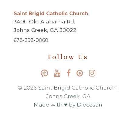
Saint Brigid Catholic Church
3400 Old Alabama Rd.
Johns Creek, GA 30022
678-393-0060
Follow Us
© 2026 Saint Brigid Catholic Church |
Johns Creek, GA
Made with ♥ by
Diocesan