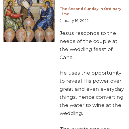
The Second Sunday in Ordinary
Time
January 16, 2022
Jesus responds to the
needs of the couple at
the wedding feast of
Cana.
He uses the opportunity
to reveal His power over
great and even everyday
things, hence converting
the water to wine at the
wedding.
The guests and the