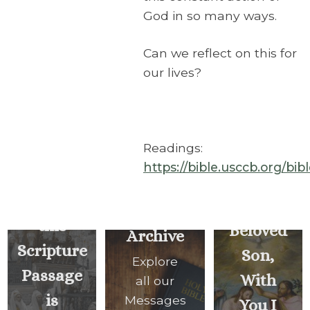
God in so many ways.
Can we reflect on this for
our lives?
Readings:
https://bible.usccb.org/bi
You Are
Today
My
this
Beloved
Archive
Scripture
Son,
Explore
Passage
With
all our
is
Messages
You I