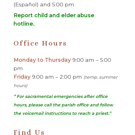
(Español) and 5:00 pm
Report child and elder abuse
hotline.
:
Office Hours
Monday to Thursday
9:00 am – 5:00
pm
Friday
9:00 am – 2:00 pm
(temp. summer
hours)
” For sacramental emergencies after office
hours, please call the parish office and follow
the voicemail instructions to reach a priest.”
Find Us