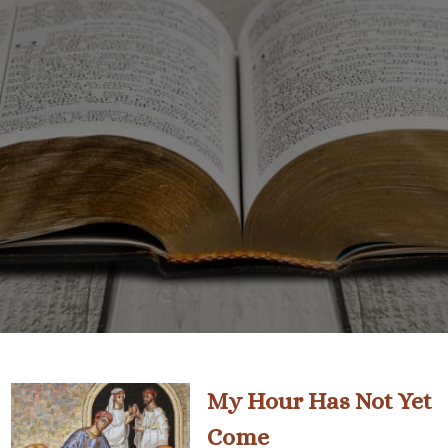
My Hour Has Not Yet
Come