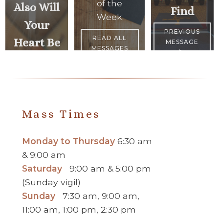
of the
Also Will
Find
Week
Your
PREVIOUS
READ ALL
Heart Be
MESSAGE
MESSAGES
>
<
NEXT
MESSAGE
Mass Times
Monday to Thursday
6:30 am
& 9:00 am
Saturday
9:00 am & 5:00 pm
(Sunday vigil)
Sunday
7:30 am, 9:00 am,
11:00 am, 1:00 pm, 2:30 pm