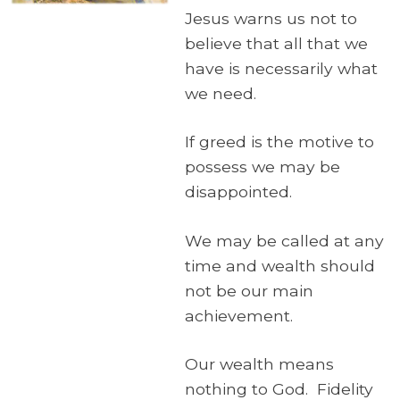
Jesus warns us not to
believe that all that we
have is necessarily what
we need.
If greed is the motive to
possess we may be
disappointed.
We may be called at any
time and wealth should
not be our main
achievement.
Our wealth means
nothing to God. Fidelity