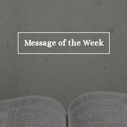
Message of the Week