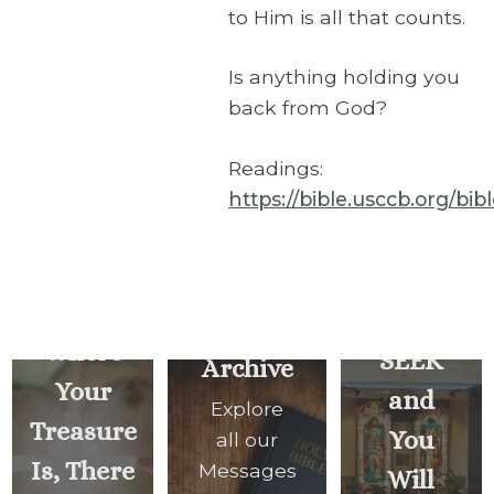
to Him is all that counts.
Is anything holding you
back from God?
Readings:
https://bible.usccb.org/bi
For
Where
SEEK
Archive
Your
and
Explore
Treasure
You
all our
Is, There
Messages
Will