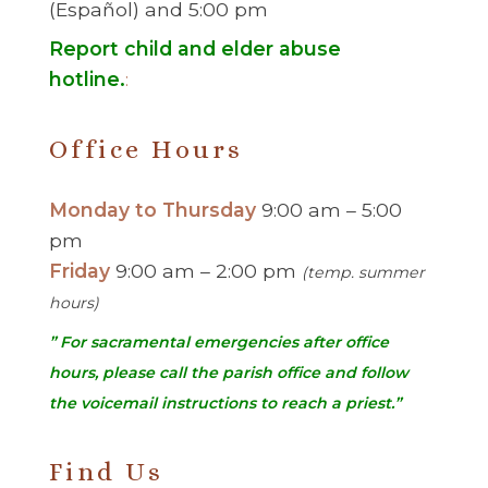
(Español) and 5:00 pm
Report child and elder abuse
hotline.
:
Office Hours
Monday to Thursday
9:00 am – 5:00
pm
Friday
9:00 am – 2:00 pm
(temp. summer
hours)
” For sacramental emergencies after office
hours, please call the parish office and follow
the voicemail instructions to reach a priest.”
Find Us