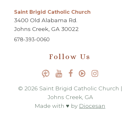
Saint Brigid Catholic Church
3400 Old Alabama Rd.
Johns Creek, GA 30022
678-393-0060
Follow Us
© 2026 Saint Brigid Catholic Church |
Johns Creek, GA
Made with ♥ by
Diocesan