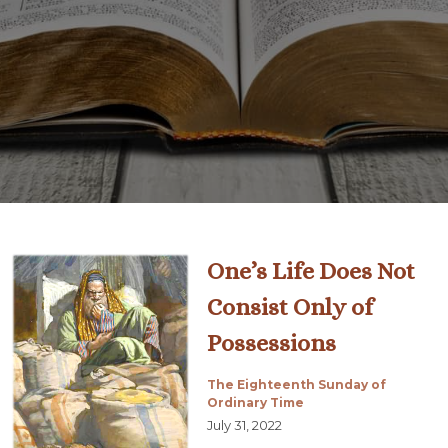
One’s Life Does Not
Consist Only of
Possessions
The Eighteenth Sunday of
Ordinary Time
July 31, 2022