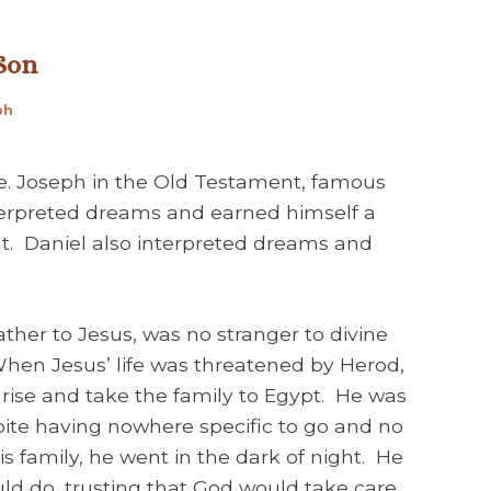
 Son
ph
le. Joseph in the Old Testament, famous
nterpreted dreams and earned himself a
t. Daniel also interpreted dreams and
ther to Jesus, was no stranger to divine
en Jesus’ life was threatened by Herod,
rise and take the family to Egypt. He was
ite having nowhere specific to go and no
s family, he went in the dark of night. He
ld do, trusting that God would take care