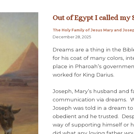
Out of Egypt I called my
The Holy Family of Jesus Mary and Jose
December 28, 2025
Dreams are a thing in the Bib
for his coat of many colors, i
place in Pharoah’s governmen
worked for King Darius.
Joseph, Mary’s husband and fa
communication via dreams. Wh
Joseph was told in a dream to 
obedient and he trusted. Desp
way of supporting himself or hi
did what any loving father wou