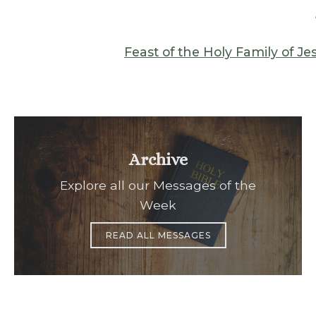
Feast of the Holy Family of J
Archive
Explore all our Messages of the
Week
READ ALL MESSAGES