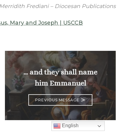
Merridith Frediani – Diocesan Publications
esus, Mary and Joseph | USCCB
… and they shall name
him Emmanuel
>
PREVIOUS MESSAGE
English