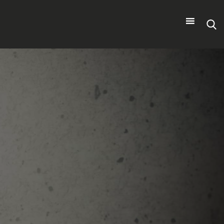
Search
for: