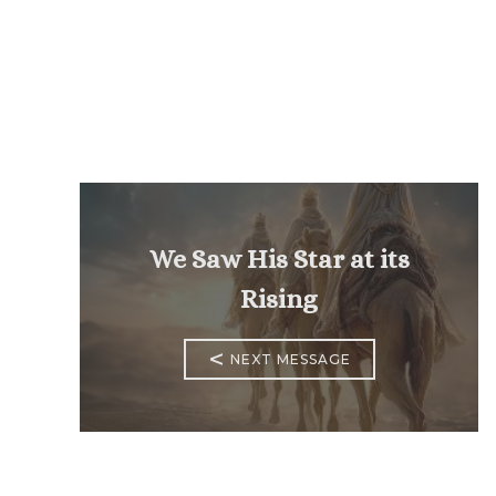
We Saw His Star at its
Rising
<
NEXT MESSAGE