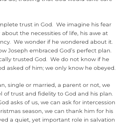
plete trust in God. We imagine his fear
y about the necessities of life, his awe at
gency. We wonder if he wondered about it.
ow Joseph embraced God’s perfect plan.
ally trusted God. We do not know if he
 God asked of him; we only know he obeyed.
single or married, a parent or not, we
of trust and fidelity to God and his plan.
d asks of us, we can ask for intercession
hristmas season, we can thank him for his
ed a quiet, yet important role in salvation