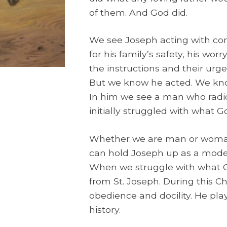
of them. And God did.
We see Joseph acting with com
for his family’s safety, his worr
the instructions and their ur
But we know he acted. We kn
In him we see a man who radic
initially struggled with what
Whether we are man or woman, 
can hold Joseph up as a model 
When we struggle with what Go
from St. Joseph. During this C
obedience and docility. He play
history.