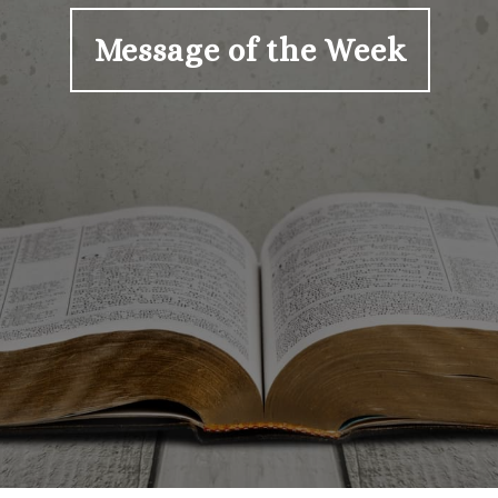
Message of the Week