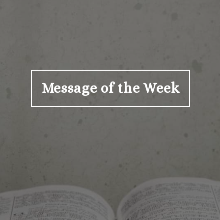
Message of the Week