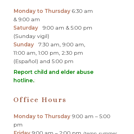
Monday to Thursday
6:30 am
& 9:00 am
Saturday
9:00 am & 5:00 pm
(Sunday vigil)
Sunday
7:30 am, 9:00 am,
11:00 am, 1:00 pm, 2:30 pm
(Español) and 5:00 pm
Report child and elder abuse
hotline.
:
Office Hours
Monday to Thursday
9:00 am – 5:00
pm
Friday
9:00 am – 2:00 pm
(temp. summer