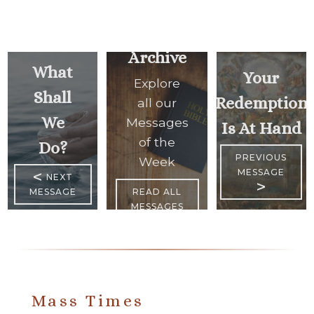
Archive
What
Your
Explore
Shall
Redemption
all our
We
Messages
Is At Hand
of the
Do?
PREVIOUS
Week
MESSAGE
<
NEXT
>
MESSAGE
READ ALL
MESSAGES
Mass Times