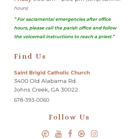
hours)
” For sacramental emergencies after office
hours, please call the parish office and follow
the voicemail instructions to reach a priest.”
Find Us
Saint Brigid Catholic Church
3400 Old Alabama Rd.
Johns Creek, GA 30022
678-393-0060
Follow Us