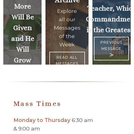
More
Teacher, Whic
Explore
Will Be
Commandmen
all our
Given
Messages
is the Greatest
of the
and He
PREVIOUS
Week
Will
MESSAGE
>
READ ALL
Grow
MESSAGES
Rich..
<
NEXT
MESSAGE
Mass Times
Monday to Thursday
6:30 am
& 9:00 am