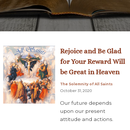
Rejoice and Be Glad
for Your Reward Will
be Great in Heaven
The Solemnity of All Saints
October 31, 2020
Our future depends
upon our present
attitude and actions.