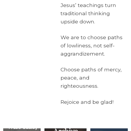
Jesus’ teachings turn
traditional thinking
upside down.
We are to choose paths
of lowliness, not self-
aggrandizement.
Choose paths of mercy,
peace, and
righteousness.
Rejoice and be glad!
For
Everyone
Who Has,
Archive