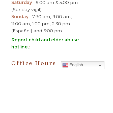
Saturday
9:00 am & 5:00 pm
(Sunday vigil)
Sunday
7:30 am, 9:00 am,
11:00 am, 1:00 pm, 2:30 pm
(Español) and 5:00 pm
Report child and elder abuse
hotline.
:
Office Hours
English
Monday to Thursday
9:00 am – 5:00
pm
Friday
9:00 am – 2:00 pm
(temp. summer
hours)
” For sacramental emergencies after office