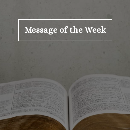
Message of the Week