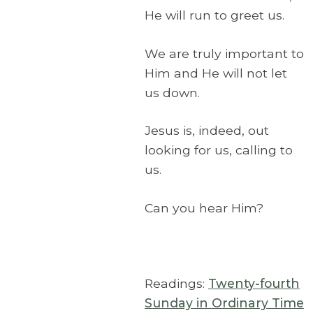
He will run to greet us.
We are truly important to
Him and He will not let
us down.
Jesus is, indeed, out
looking for us, calling to
us.
Can you hear Him?
Readings:
Twenty-fourth
Sunday in Ordinary Time