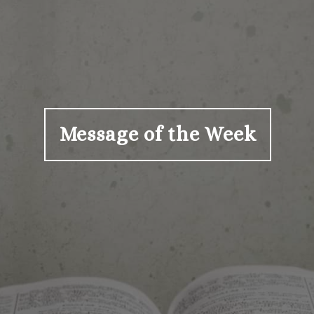
Message of the Week