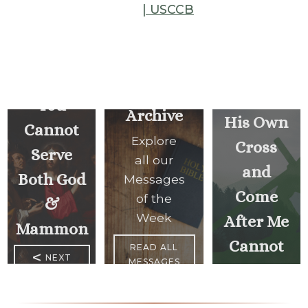
| USCCB
Whoever
Does
Not
Carry
You
Archive
His Own
Cannot
Explore
Cross
Serve
all our
and
Both God
Messages
Come
of the
&
Week
After Me
Mammon
Cannot
READ ALL
<
NEXT
MESSAGES
Be My
MESSAGE
Disciple