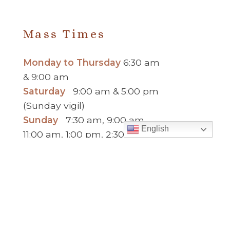
PREVIOUS
MESSAGE
>
Mass Times
Monday to Thursday
6:30 am
& 9:00 am
Saturday
9:00 am & 5:00 pm
(Sunday vigil)
Sunday
7:30 am, 9:00 am,
English
11:00 am, 1:00 pm, 2:30 pm
(Español) and 5:00 pm
Report child and elder abuse
hotline.
:
Office Hours