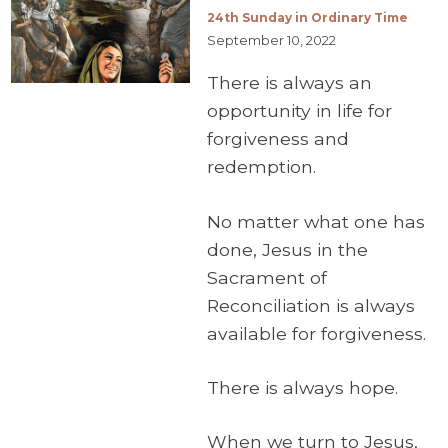
24th Sunday in Ordinary Time
September 10, 2022
There is always an
opportunity in life for
forgiveness and
redemption.
No matter what one has
done, Jesus in the
Sacrament of
Reconciliation is always
available for forgiveness.
There is always hope.
When we turn to Jesus,