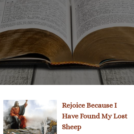
Rejoice Because I
Have Found My Lost
Sheep