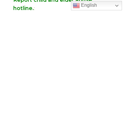
English
hotline.
:
Office Hours
Monday to Thursday
9:00 am – 5:00
pm
Friday
9:00 am – 2:00 pm
(temp. summer
hours)
” For sacramental emergencies after office
hours, please call the parish office and follow
the voicemail instructions to reach a priest.”
Find Us
Saint Brigid Catholic Church