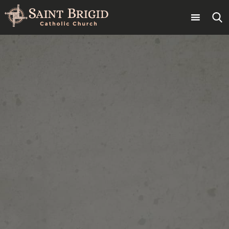
Skip
to
content
Search
for: