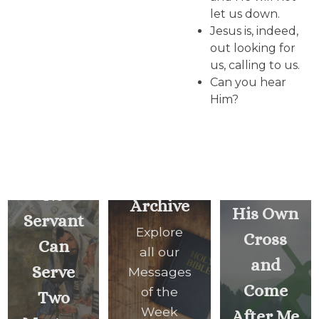
let us down.
Jesus is, indeed,
out looking for
us, calling to us.
Can you hear
Him?
Whoever
Does
Not
Carry
No
Archive
His Own
Servant
Explore
Cross
Can
all our
and
Serve
Messages
Come
of the
Two
Week
After Me