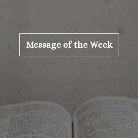
Message of the Week