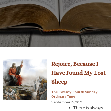
Rejoice, Because I
Have Found My Lost
Sheep
The Twenty-Fourth Sunday
Ordinary Time
September 15, 2019
There is always