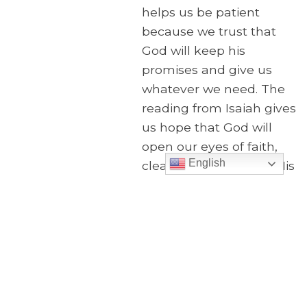
helps us be patient
because we trust that
God will keep his
promises and give us
whatever we need. The
reading from Isaiah gives
us hope that God will
open our eyes of faith,
English
clear our ears to hear His
word, (Is 35:5) and “meet
him with joy and
gladness” (Is 35:10).
Tom Schmidt, Diocesan
Publications