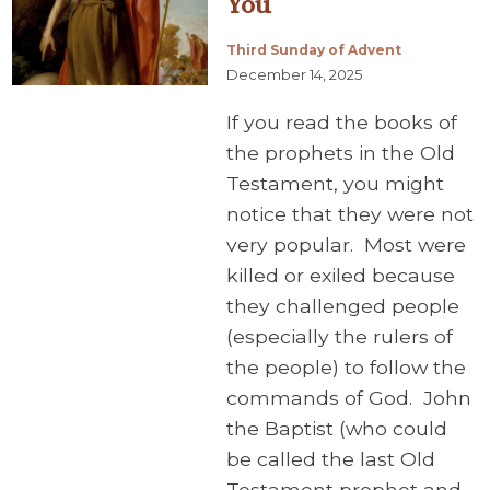
You
Third Sunday of Advent
December 14, 2025
If you read the books of
the prophets in the Old
Testament, you might
notice that they were not
very popular. Most were
killed or exiled because
they challenged people
(especially the rulers of
the people) to follow the
commands of God. John
the Baptist (who could
be called the last Old
Testament prophet and