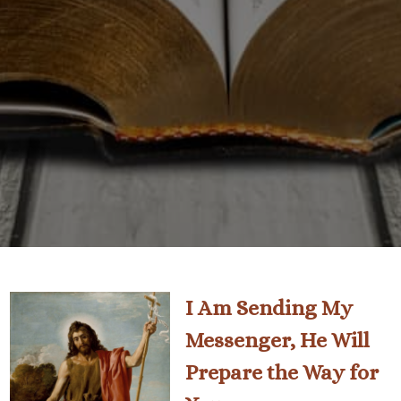
I Am Sending My
Messenger, He Will
Prepare the Way for