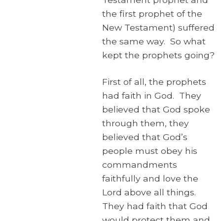
the first prophet of the
New Testament) suffered
the same way. So what
kept the prophets going?
First of all, the prophets
had faith in God. They
believed that God spoke
through them, they
believed that God’s
people must obey his
commandments
faithfully and love the
Lord above all things.
They had faith that God
would protect them and