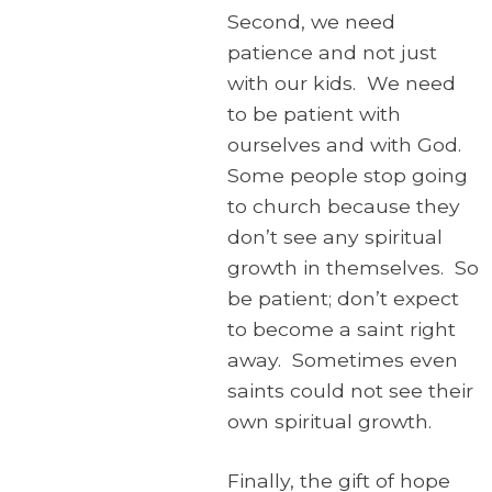
Second, we need
patience and not just
with our kids. We need
to be patient with
ourselves and with God.
Some people stop going
to church because they
don’t see any spiritual
growth in themselves. So
be patient; don’t expect
to become a saint right
away. Sometimes even
saints could not see their
own spiritual growth.
Finally, the gift of hope