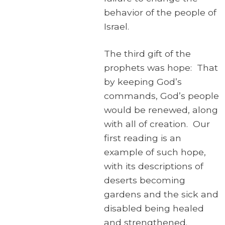
behavior of the people of
Israel.
The third gift of the
prophets was hope: That
by keeping God’s
commands, God’s people
would be renewed, along
with all of creation. Our
first reading is an
example of such hope,
with its descriptions of
deserts becoming
gardens and the sick and
disabled being healed
and strengthened.