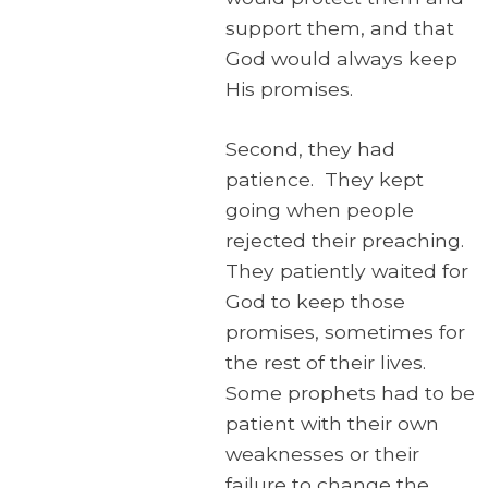
support them, and that
God would always keep
His promises.
Second, they had
patience. They kept
going when people
rejected their preaching.
They patiently waited for
God to keep those
promises, sometimes for
the rest of their lives.
Some prophets had to be
patient with their own
weaknesses or their
failure to change the