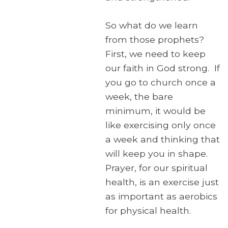
So what do we learn
from those prophets?
First, we need to keep
our faith in God strong. If
you go to church once a
week, the bare
minimum, it would be
like exercising only once
a week and thinking that
will keep you in shape.
Prayer, for our spiritual
health, is an exercise just
as important as aerobics
for physical health.