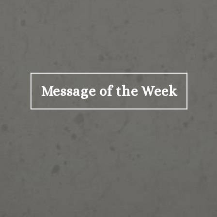
Message of the Week