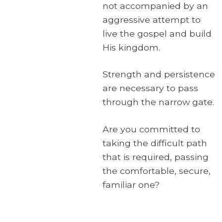
not accompanied by an
aggressive attempt to
live the gospel and build
His kingdom.
Strength and persistence
are necessary to pass
through the narrow gate.
Are you committed to
taking the difficult path
that is required, passing
the comfortable, secure,
familiar one?