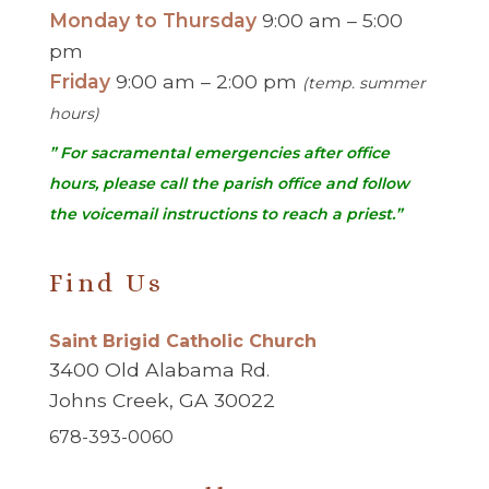
Monday to Thursday
9:00 am – 5:00
pm
Friday
9:00 am – 2:00 pm
(temp. summer
hours)
” For sacramental emergencies after office
hours, please call the parish office and follow
the voicemail instructions to reach a priest.”
Find Us
Saint Brigid Catholic Church
3400 Old Alabama Rd.
Johns Creek, GA 30022
678-393-0060