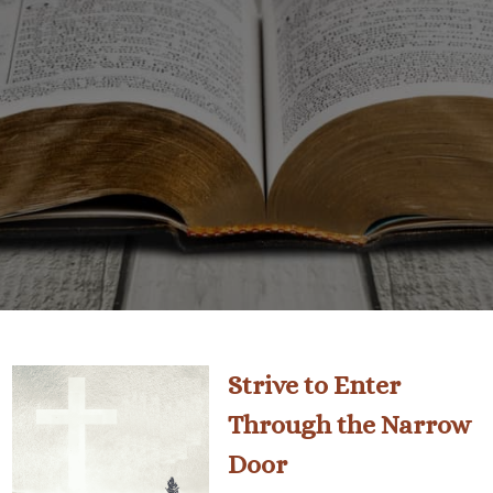
Strive to Enter
Through the Narrow
Door