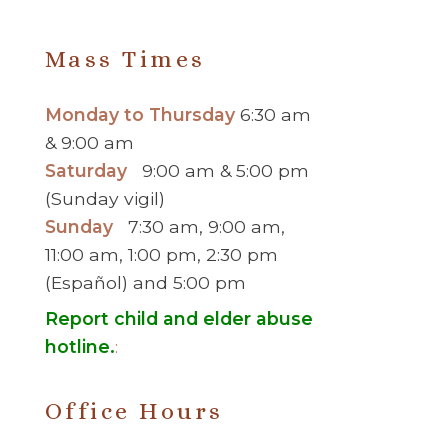
Mass Times
Monday to Thursday
6:30 am
& 9:00 am
Saturday
9:00 am & 5:00 pm
(Sunday vigil)
Sunday
7:30 am, 9:00 am,
11:00 am, 1:00 pm, 2:30 pm
(Español) and 5:00 pm
Report child and elder abuse
hotline.
:
Office Hours