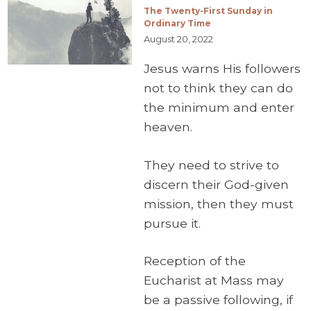
The Twenty-First Sunday in
Ordinary Time
August 20, 2022
Jesus warns His followers
not to think they can do
the minimum and enter
heaven.
They need to strive to
discern their God-given
mission, then they must
pursue it.
Reception of the
Eucharist at Mass may
be a passive following, if