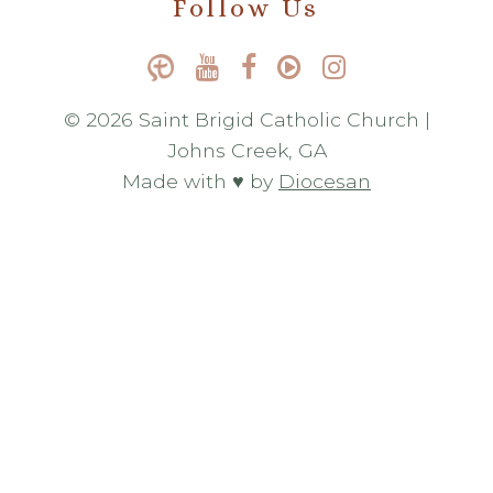
Follow Us
© 2026 Saint Brigid Catholic Church |
Johns Creek, GA
Made with ♥ by
Diocesan