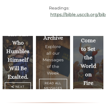
Readings:
https://bible.usccb.org/bi
I
Have
The One
Archive
Come
Who
Explore
to Set
Humbles
all our
the
Himself
Messages
World
of the
Will Be
Week
on
Exalted.
Fire
READ ALL
<
NEXT
MESSAGES
MESSAGE
PREVIOUS
MESSAGE
>