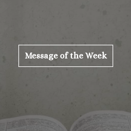
Message of the Week