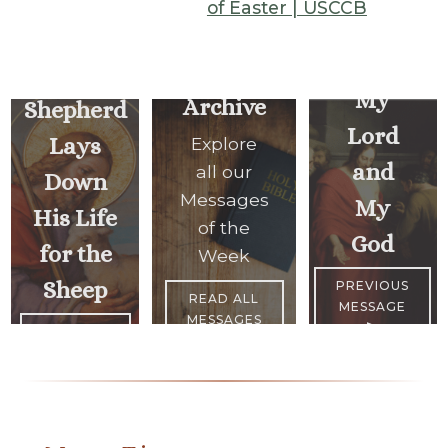
of Easter | USCCB
A Good
My
Archive
Shepherd
Lord
Lays
Explore
and
all our
Down
Messages
My
His Life
of the
God
for the
Week
Sheep
PREVIOUS
READ ALL
MESSAGE
MESSAGES
>
<
NEXT
MESSAGE