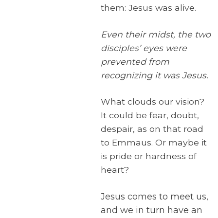
them: Jesus was alive.
Even their midst, the two
disciples’ eyes were
prevented from
recognizing it was Jesus.
What clouds our vision?
It could be fear, doubt,
despair, as on that road
to Emmaus. Or maybe it
is pride or hardness of
heart?
Jesus comes to meet us,
and we in turn have an