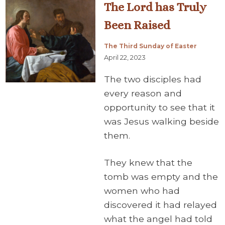
The Lord has Truly
Been Raised
The Third Sunday of Easter
April 22, 2023
The two disciples had
every reason and
opportunity to see that it
was Jesus walking beside
them.
They knew that the
tomb was empty and the
women who had
discovered it had relayed
what the angel had told