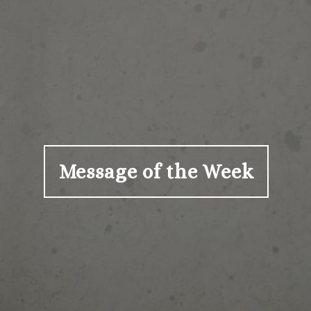
Message of the Week