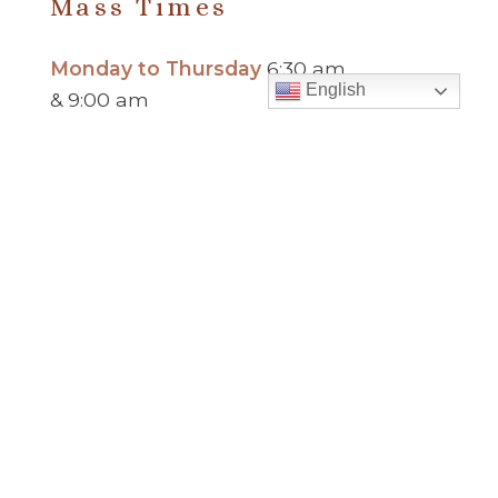
Mass Times
Monday to Thursday
6:30 am
English
& 9:00 am
Saturday
9:00 am & 5:00 pm
(Sunday vigil)
Sunday
7:30 am, 9:00 am,
11:00 am, 1:00 pm, 2:30 pm
(Español) and 5:00 pm
Report child and elder abuse
hotline.
:
Office Hours
Monday to Thursday
9:00 am – 5:00
pm