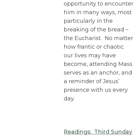
opportunity to encounter
him in many ways, most
particularly in the
breaking of the bread –
the Eucharist. No matter
how frantic or chaotic
our lives may have
become, attending Mass
serves as an anchor, and
a reminder of Jesus’
presence with us every
day.
Readings: Third Sunday