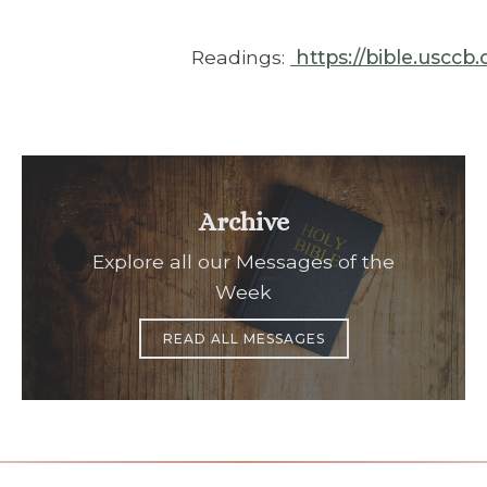
Readings:
https://bible.usccb
Archive
Explore all our Messages of the
Week
READ ALL MESSAGES