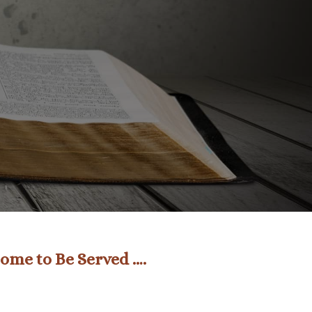
ome to Be Served ….