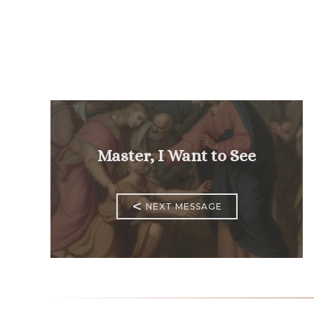
Master, I Want to See
<
NEXT MESSAGE