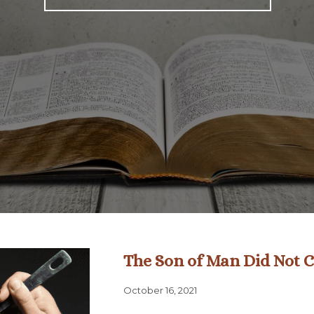
The Son of Man Did Not C
October 16, 2021