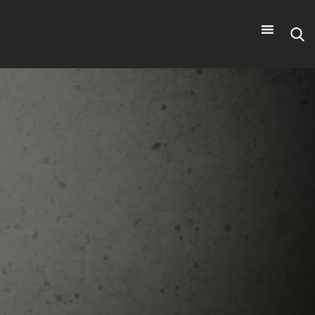
Search
for: