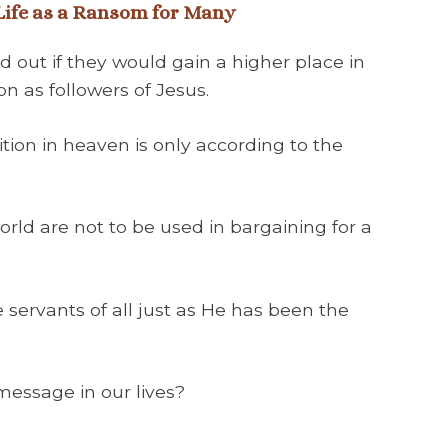
 Life as a Ransom for Many
d out if they would gain a higher place in
n as followers of Jesus.
ition in heaven is only according to the
world are not to be used in bargaining for a
e servants of all just as He has been the
message in our lives?