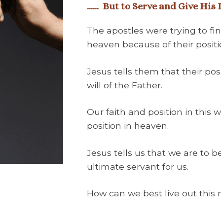
……
But to Serve and Give His
The apostles were trying to fin
heaven because of their positio
Jesus tells them that their pos
will of the Father.
Our faith and position in this 
position in heaven.
Jesus tells us that we are to b
ultimate servant for us.
How can we best live out this 