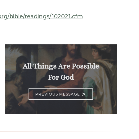
.org/bible/readings/102021.cfm
All Things Are Possible
For God
>
PREVIOUS MESSAGE