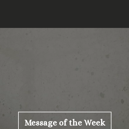
Message of the Week