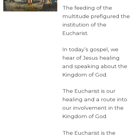
The feeding of the
multitude prefigured the
institution of the
Eucharist.
In today’s gospel, we
hear of Jesus healing
and speaking about the
Kingdom of God.
The Eucharist is our
healing and a route into
our involvement in the
Kingdom of God.
The Eucharist is the