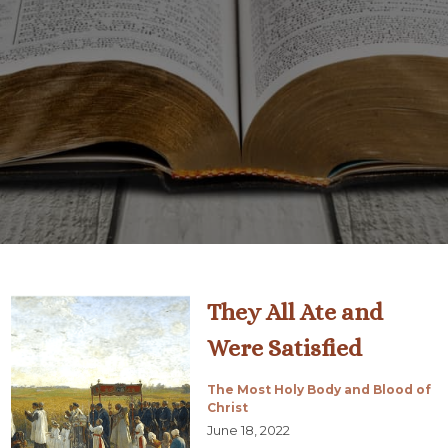
They All Ate and
Were Satisfied
The Most Holy Body and Blood of
Christ
June 18, 2022