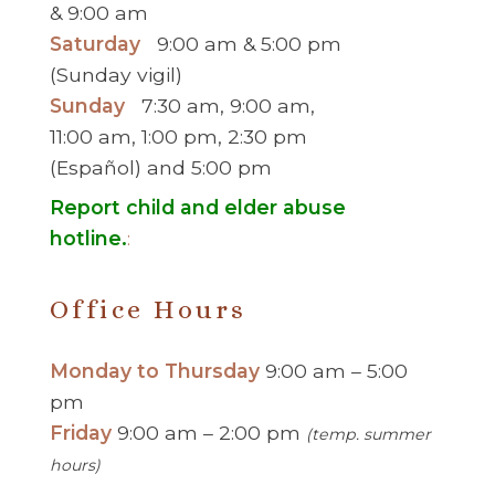
& 9:00 am
Saturday
9:00 am & 5:00 pm
(Sunday vigil)
Sunday
7:30 am, 9:00 am,
11:00 am, 1:00 pm, 2:30 pm
(Español) and 5:00 pm
Report child and elder abuse
hotline.
:
Office Hours
Monday to Thursday
9:00 am – 5:00
pm
Friday
9:00 am – 2:00 pm
(temp. summer
hours)