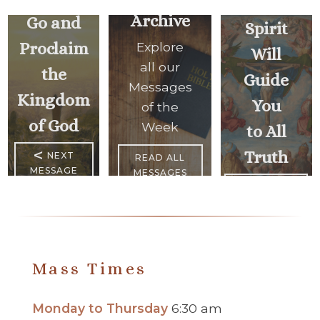
Holy
Archive
Go and
Spirit
Proclaim
Explore
Will
all our
the
Guide
Messages
Kingdom
You
of the
of God
Week
to All
<
Truth
NEXT
READ ALL
MESSAGE
MESSAGES
PREVIOUS
MESSAGE
>
Mass Times
Monday to Thursday
6:30 am