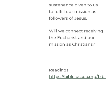
sustenance given to us
to fulfill our mission as
followers of Jesus.
Will we connect receiving
the Eucharist and our
mission as Christians?
Readings:
https://bible.usccb.org/bi
The