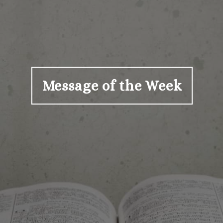
Message of the Week