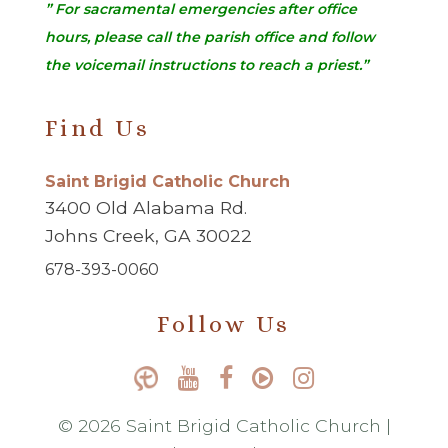
” For sacramental emergencies after office
hours, please call the parish office and follow
the voicemail instructions to reach a priest.”
Find Us
Saint Brigid Catholic Church
3400 Old Alabama Rd.
Johns Creek, GA 30022
678-393-0060
Follow Us
© 2026 Saint Brigid Catholic Church |