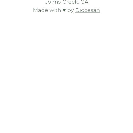
Johns Creek, GA
Made with ♥ by
Diocesan