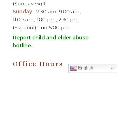
(Sunday vigil)
Sunday
7:30 am, 9:00 am,
11:00 am, 1:00 pm, 2:30 pm
(Español) and 5:00 pm
Report child and elder abuse
hotline.
:
Office Hours
English
Monday to Thursday
9:00 am – 5:00
pm
Friday
9:00 am – 2:00 pm
(temp. summer
hours)
” For sacramental emergencies after office
hours, please call the parish office and follow