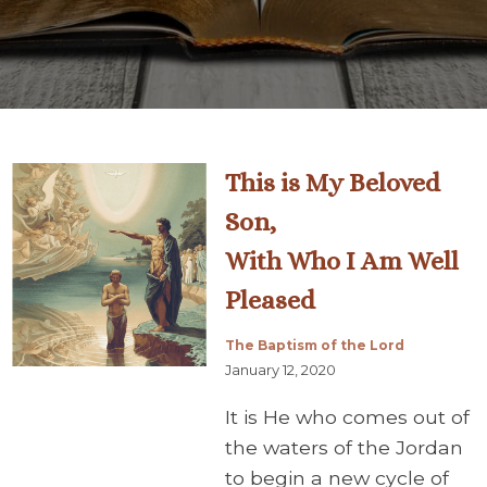
This is My Beloved
Son,
With Who I Am Well
Pleased
The Baptism of the Lord
January 12, 2020
It is He who comes out of
the waters of the Jordan
to begin a new cycle of