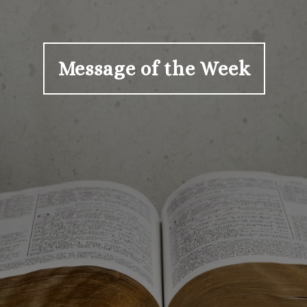
Message of the Week