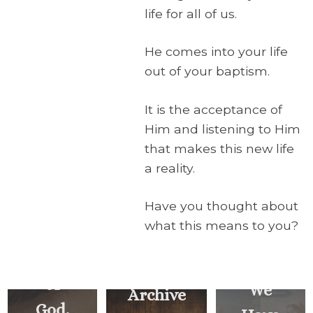
life for all of us.
He comes into your life
out of your baptism.
It is the acceptance of
Him and listening to Him
that makes this new life
a reality.
Have you thought about
Behold
what this means to you?
the
Lamb
of
We
Archive
God,