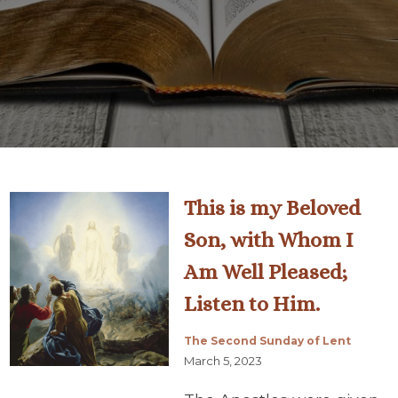
This is my Beloved
Son, with Whom I
Am Well Pleased;
Listen to Him.
The Second Sunday of Lent
March 5, 2023