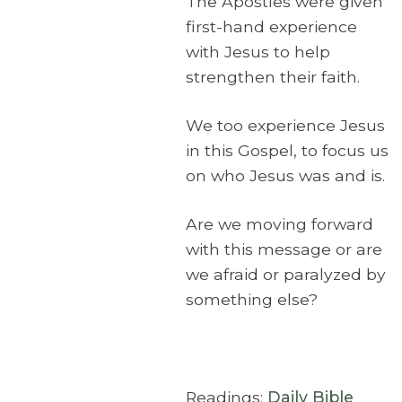
The Apostles were given
first-hand experience
with Jesus to help
strengthen their faith.
We too experience Jesus
in this Gospel, to focus us
on who Jesus was and is.
Are we moving forward
with this message or are
we afraid or paralyzed by
something else?
Readings:
Daily Bible