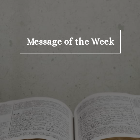
Message of the Week