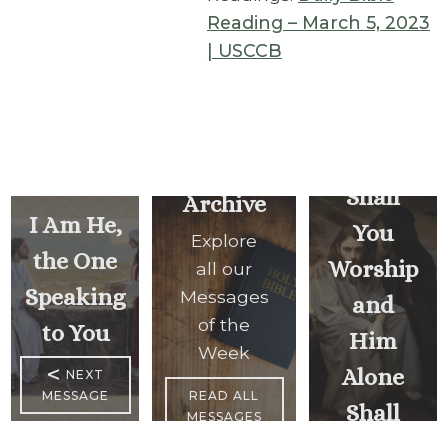
Reading – March 5, 2023
The
| USCCB
Lord,
Your
God
Shall
Archive
I Am He,
You
Explore
the One
Worship
all our
Speaking
Messages
and
of the
to You
Him
Week
<
Alone
NEXT
MESSAGE
READ ALL
Shall
MESSAGES