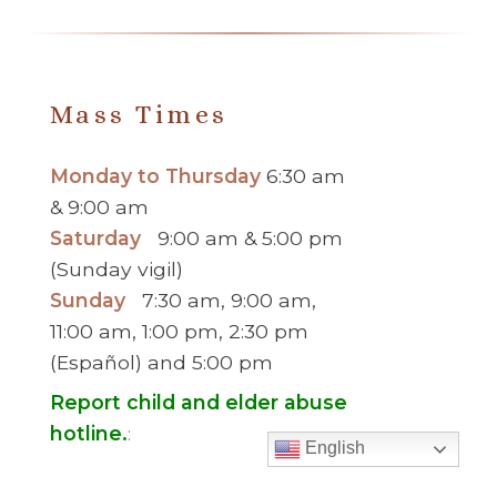
You
Serve
PREVIOUS
Mass Times
MESSAGE
>
Monday to Thursday
6:30 am
& 9:00 am
Saturday
9:00 am & 5:00 pm
(Sunday vigil)
Sunday
7:30 am, 9:00 am,
11:00 am, 1:00 pm, 2:30 pm
(Español) and 5:00 pm
Report child and elder abuse
hotline.
:
English