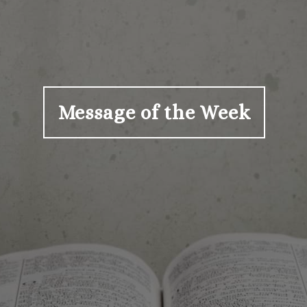
Message of the Week