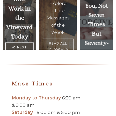
Explore
You, Not
Work in
all our
Seven
the
Messages
Times
of the
Vineyard
Week
But
Today
Seventy-
READ ALL
<
NEXT
MESSAGES
Seven
MESSAGE
Times”
PREVIOUS
MESSAGE
>
Mass Times
Monday to Thursday
6:30 am
& 9:00 am
Saturday
9:00 am & 5:00 pm