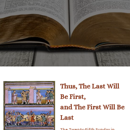
Thus, The Last Will
Be First,
and The First Will Be
Last
The Twenty-Fifth Sunday in