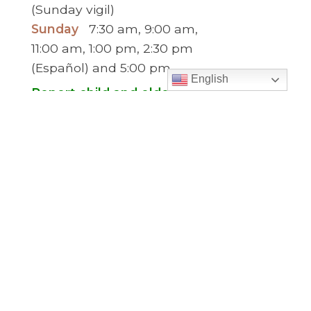
(Sunday vigil)
Sunday
7:30 am, 9:00 am,
11:00 am, 1:00 pm, 2:30 pm
(Español) and 5:00 pm
English
Report child and elder abuse
hotline.
:
Office Hours
Monday to Thursday
9:00 am – 5:00
pm
Friday
9:00 am – 2:00 pm
(temp. summer
hours)
” For sacramental emergencies after office
hours, please call the parish office and follow