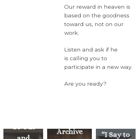
Our reward in heaven is
based on the goodness
toward us, not on our
work.
Listen and ask if he
is calling you to
participate in a new way.
Are you ready?
… How
Often
Should I
Forgive?
Go Out
Archive
“I Say to
and