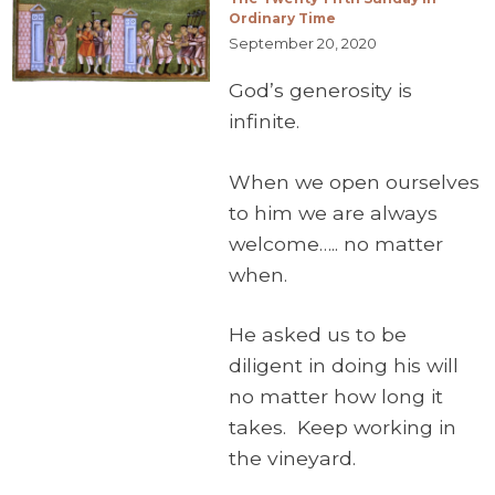
Ordinary Time
September 20, 2020
God’s generosity is
infinite.
When we open ourselves
to him we are always
welcome….. no matter
when.
He asked us to be
diligent in doing his will
no matter how long it
takes. Keep working in
the vineyard.