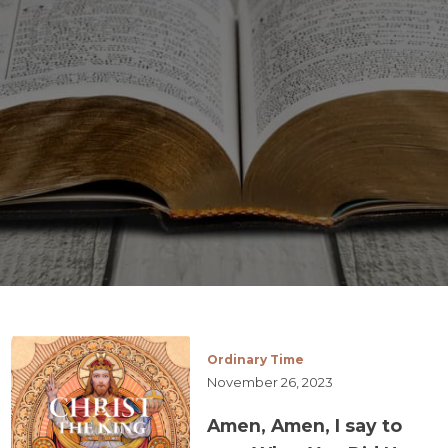
Ordinary Time
November 26, 2023
Amen, Amen, I say to