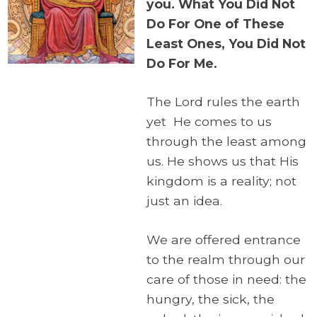
you. What You Did Not
Do For One of These
Least Ones, You Did Not
Do For Me.
The Lord rules the earth
yet He comes to us
through the least among
us. He shows us that His
kingdom is a reality; not
just an idea.
We are offered entrance
to the realm through our
care of those in need: the
hungry, the sick, the