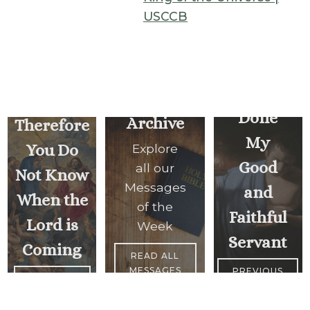
USCCB
Well
Watch,
Done
Archive
Therefore
My
You Do
Explore
Good
all our
Not Know
Messages
and
When the
of the
Faithful
Lord is
Week
Servant
Coming
READ ALL
MESSAGES
PREVIOUS
<
NEXT
MESSAGE
MESSAGE
>