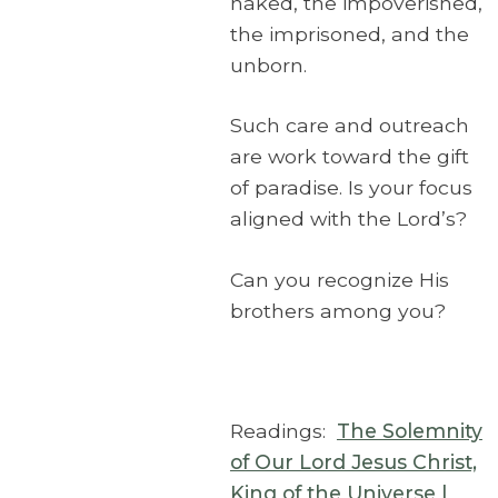
naked, the impoverished,
the imprisoned, and the
unborn.
Such care and outreach
are work toward the gift
of paradise. Is your focus
aligned with the Lord’s?
Can you recognize His
brothers among you?
Readings:
The Solemnity
of Our Lord Jesus Christ,
King of the Universe |