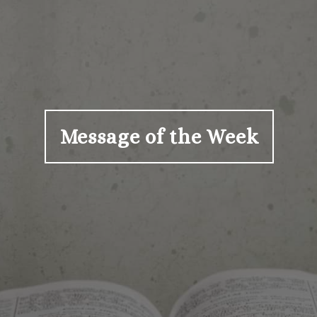
Message of the Week