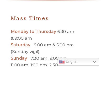
Mass Times
Monday to Thursday
6:30 am
& 9:00 am
Saturday
9:00 am & 5:00 pm
(Sunday vigil)
Sunday
7:30 am, 9:00 am,
English
11:00 am, 1:00 pm, 2:30 pm
(Español) and 5:00 pm
Report child and elder abuse
hotline.
:
Office Hours