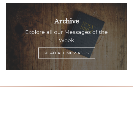
Archive
Explore all our Messages of the
Week
READ ALL MESSAGES
Office Hours
Find Us
Saint Brigid C
Monday to Thursday
9:00 am –
3400 Old Ala