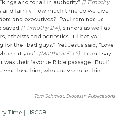
ings and for all in authority”
(1 Timothy
ends and family; how much time do we give
aders and executives? Paul reminds us
e saved
(1 Timothy 2:4)
,
sinners as well as
s, atheists and agnostics. I’ll bet you
 for the “bad guys.” Yet Jesus said, “Love
 who hurt you”
(Matthew 5:44)
.
I can’t say
 was their favorite Bible passage. But if
 who love him, who are we to let him
Tom Schmidt, Diocesan Publications
ary Time | USCCB