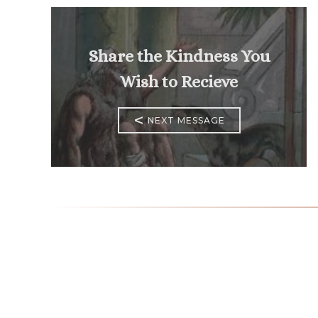
Share the Kindness You
Wish to Recieve
<
NEXT MESSAGE
Mass Times
Monday to Thursday
6:30