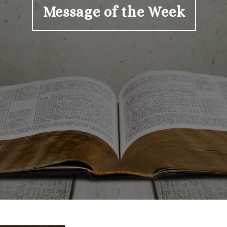
Message of the Week