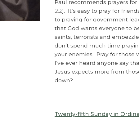
Paul recommends prayers for “k
2:2
). It’s easy to pray for fri
to praying for government le
that God wants everyone to b
saints, terrorists and embezzler
don’t spend much time praying
your enemies. Pray for those
I’ve ever heard anyone say that
Jesus expects more from those
down?
Twenty-fifth Sunday in Ordin