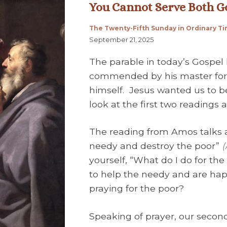
You Cannot Serve Both
The Twenty-Fifth Sunday in Ordinary T
September 21, 2025
The parable in today’s Gospel
commended by his master for b
himself. Jesus wanted us to be 
look at the first two readings
The reading from Amos talks 
needy and destroy the poor”
(
yourself, “What do I do for th
to help the needy and are hap
praying for the poor?
Speaking of prayer, our secon