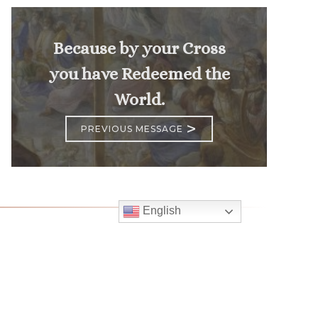
Because by your Cross
you have Redeemed the
World.
>
PREVIOUS MESSAGE
English
Follow
Us
atholic Church
bama Rd.