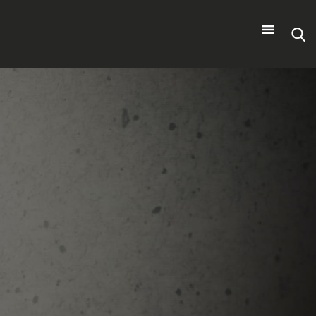
Search
for: