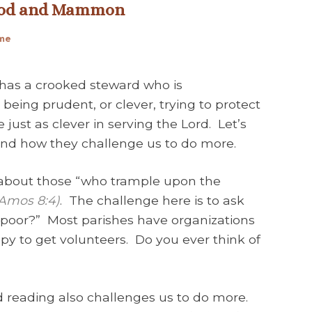
 God and Mammon
ime
 has a crooked steward who is
eing prudent, or clever, trying to protect
just as clever in serving the Lord. Let’s
 and how they challenge us to do more.
about those “who trample upon the
Amos 8:4)
. The challenge here is to ask
e poor?” Most parishes have organizations
py to get volunteers. Do you ever think of
d reading also challenges us to do more.