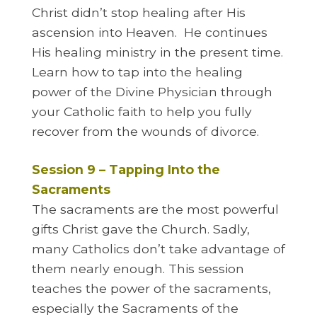
Christ didn’t stop healing after His
ascension into Heaven. He continues
His healing ministry in the present time.
Learn how to tap into the healing
power of the Divine Physician through
your Catholic faith to help you fully
recover from the wounds of divorce.
Session 9 – Tapping Into the
Sacraments
The sacraments are the most powerful
gifts Christ gave the Church. Sadly,
many Catholics don’t take advantage of
them nearly enough. This session
teaches the power of the sacraments,
especially the Sacraments of the