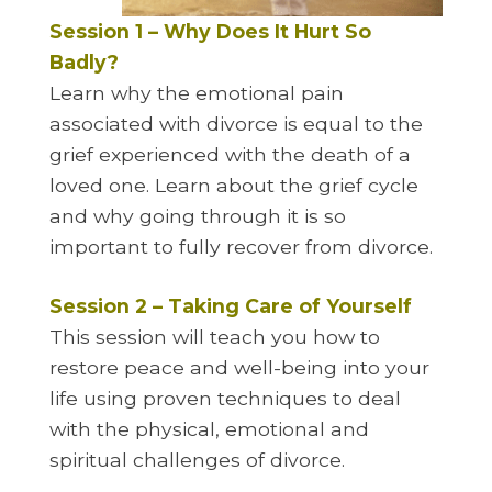
Session 1 – Why Does It Hurt So
Badly?
Learn why the emotional pain
associated with divorce is equal to the
grief experienced with the death of a
loved one. Learn about the grief cycle
and why going through it is so
important to fully recover from divorce.
Session 2 – Taking Care of Yourself
This session will teach you how to
restore peace and well-being into your
life using proven techniques to deal
with the physical, emotional and
spiritual challenges of divorce.