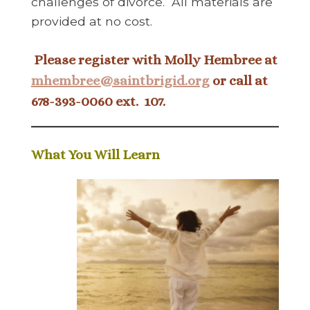
challenges of divorce. All materials are
provided at no cost.
Please register with Molly Hembree at
mhembree@saintbrigid.org
or call at
678-393-0060 ext. 107.
What You Will Learn