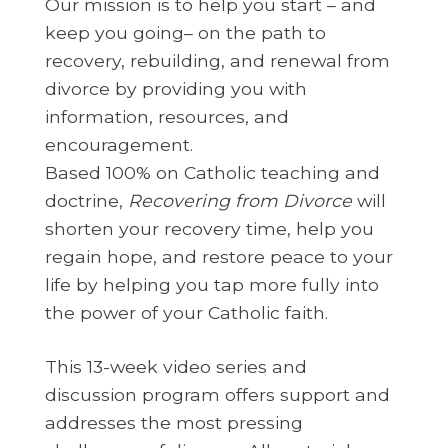
Our mission is to help you start – and
keep you going– on the path to
recovery, rebuilding, and renewal from
divorce by providing you with
information, resources, and
encouragement.
Based 100% on Catholic teaching and
doctrine,
Recovering from Divorce
will
shorten your recovery time, help you
regain hope, and restore peace to your
life by helping you tap more fully into
the power of your Catholic faith.
This 13-week video series and
discussion program offers support and
addresses the most pressing