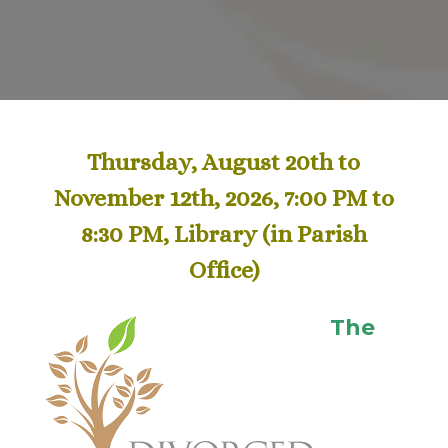
Thursday, August 20th to
November 12th, 2026, 7:00 PM to
8:30 PM, Library
(in Parish
Office)
The