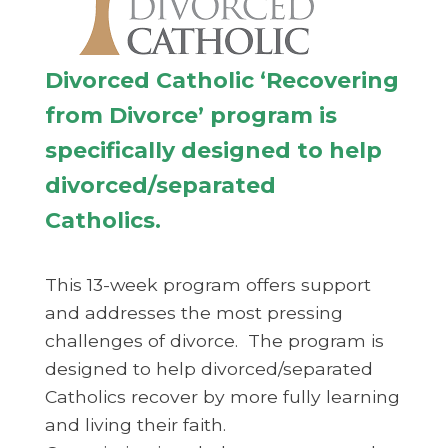
Divorced Catholic ‘Recovering
from Divorce’ program is
specifically designed to help
divorced/separated
Catholics.
This 13-week program offers support
and addresses the most pressing
challenges of divorce. The program is
designed to help divorced/separated
Catholics recover by more fully learning
and living their faith.