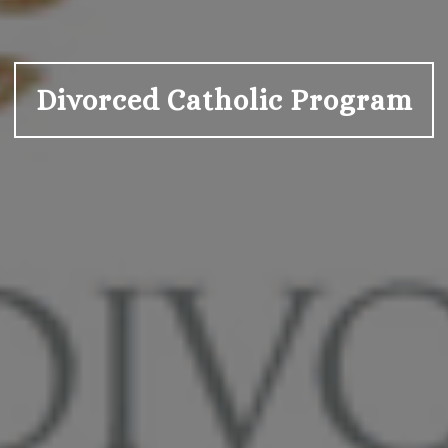
Divorced Catholic Program