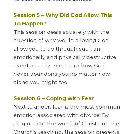
Session 5 – Why Did God Allow This
To Happen?
This session deals squarely with the
question of why would a loving God
allow you to go through such an
emotionally and physically destructive
event as a divorce. Learn how God
never abandons you no matter how
alone you might feel.
Session 6 – Coping with Fear
Next to anger, fear is the most common
emotion associated with divorce. By
digging into the words of Christ and the
Church’s teaching, the session presents