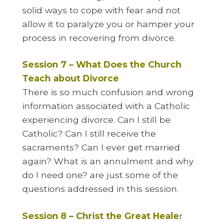
solid ways to cope with fear and not
allow it to paralyze you or hamper your
process in recovering from divorce.
Session 7 – What Does the Church
Teach about Divorce
There is so much confusion and wrong
information associated with a Catholic
experiencing divorce. Can I still be
Catholic? Can I still receive the
sacraments? Can I ever get married
again? What is an annulment and why
do I need one? are just some of the
questions addressed in this session.
Session 8 – Christ the Great Heale
r