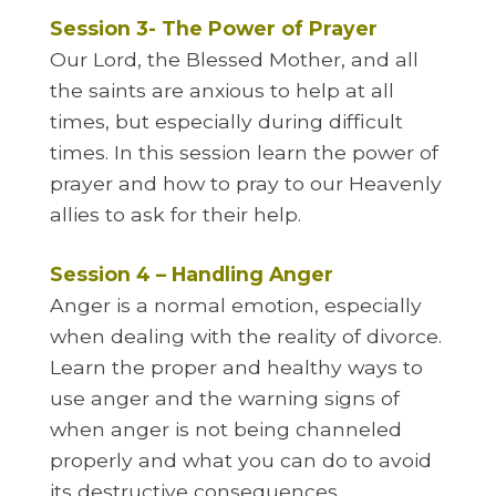
Session 3- The Power of Prayer
Our Lord, the Blessed Mother, and all
the saints are anxious to help at all
times, but especially during difficult
times. In this session learn the power of
prayer and how to pray to our Heavenly
allies to ask for their help.
Session 4 – Handling Anger
Anger is a normal emotion, especially
when dealing with the reality of divorce.
Learn the proper and healthy ways to
use anger and the warning signs of
when anger is not being channeled
properly and what you can do to avoid
its destructive consequences.