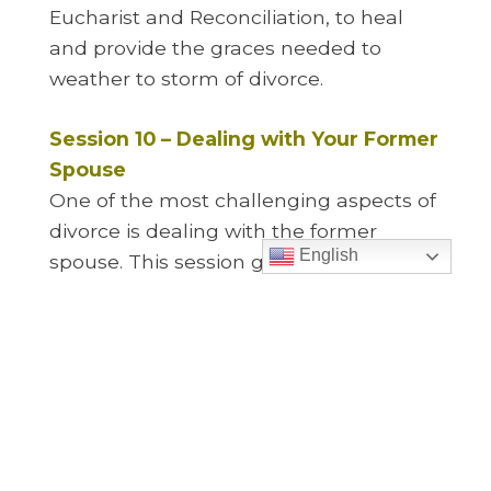
Eucharist and Reconciliation, to heal
and provide the graces needed to
weather to storm of divorce.
Session 10 – Dealing with Your Former
Spouse
One of the most challenging aspects of
divorce is dealing with the former
English
spouse. This session gives key
strategies in how to deal with a difficult
former spouse, how to build a more
cooperative relationship with them, and
why a good working relationship with
your former spouse is key to your
children recovering from the divorce.