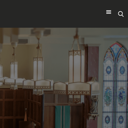
Search
for: