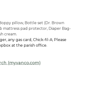
Boppy pillow, Bottle set (Dr. Brown
rib mattress pad protector, Diaper Bag-
ash cream.
r, any gas card, Chick-fil-A; Please
pbox at the parish office.
hurch (myvanco.com)