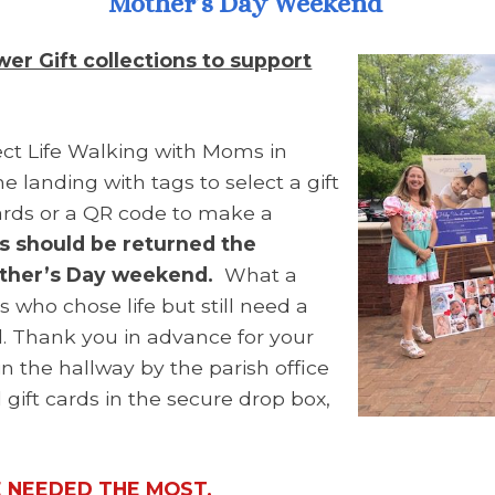
Mother’s Day Weekend
r Gift collections to support
ct Life Walking with Moms in
e landing with tags to select a gift
cards or a QR code to make a
ds should be returned the
other’s Day weekend.
What a
 who chose life but still need a
ild. Thank you in advance for your
in the hallway by the parish office
 gift cards in the secure drop box,
E NEEDED THE MOST.