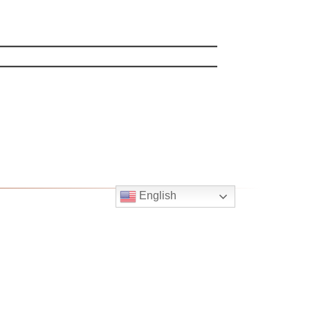
English
Follow
Us
atholic Church
bama Rd.