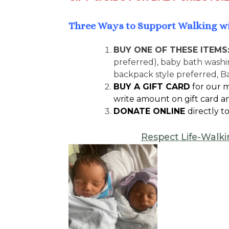
Three Ways to Support Walking w
BUY ONE OF THESE ITEMS
preferred), baby bath washin
backpack style preferred, B
BUY A GIFT CARD
for our m
write amount on gift card an
DONATE ONLINE
directly to
Respect Life-Walki