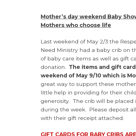
Mother’s day weekend Baby Showe
Mothers who choose life
Last weekend of May 2/3 the Respe
Need Ministry had a baby crib on th
of baby care items as well as gift 
donation.
The items and gift car
weekend of May 9/10 which is M
great way to support these mothers
little help in providing for their ch
generosity. The crib will be placed 
during the week. Please deposit all
with their gift receipt attached.
GIFT CARDS FOR BABY CRIBS AR