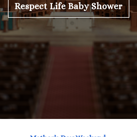
Respect Life Baby Shower