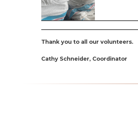
Thank you to all our volunteers.
Cathy Schneider, Coordinator
Mass Times
Monday to Thursday
6:30
am & 9:00 am