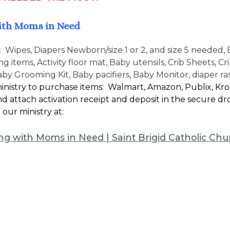
ith Moms in Need
:
Wipes, Diapers Newborn/size 1 or 2, and size 5 needed, 
g items, Activity floor mat, Baby utensils, Crib Sheets, C
aby Grooming Kit, Baby pacifiers, Baby Monitor, diaper r
inistry to purchase items: Walmart, Amazon, Publix, Kroge
d attach activation receipt and deposit in the secure dro
 our ministry at:
ng with Moms in Need | Saint Brigid Catholic C