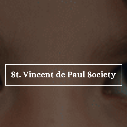
St. Vincent de Paul Society