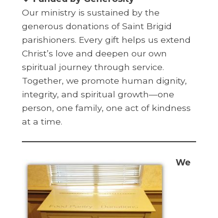
Our ministry is sustained by the
generous donations of Saint Brigid
parishioners. Every gift helps us extend
Christ’s love and deepen our own
spiritual journey through service.
Together, we promote human dignity,
integrity, and spiritual growth—one
person, one family, one act of kindness
at a time.
We