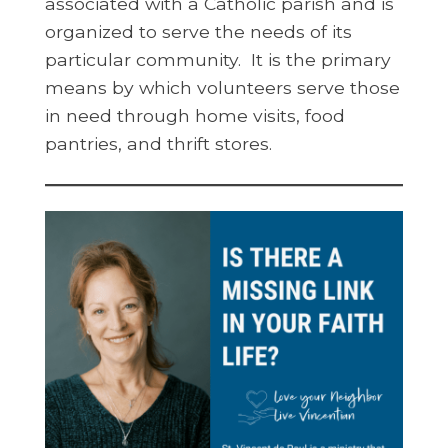
associated with a Catholic parish and is
organized to serve the needs of its
particular community. It is the primary
means by which volunteers serve those
in need through home visits, food
pantries, and thrift stores.