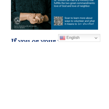
English
If you or your family are
in need:
If you or your family need financial
assistance, please call our parish
office at 678-393-0060 or, after
hours, call and dial extension
105
.
Please follow the instructions in the
message, and you will be contacted
within 24 hours. If you live in a zip