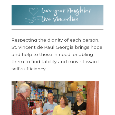
Respecting the dignity of each person,
St. Vincent de Paul Georgia brings hope
and help to those in need, enabling
them to find tability and move toward
self-sufficiency.