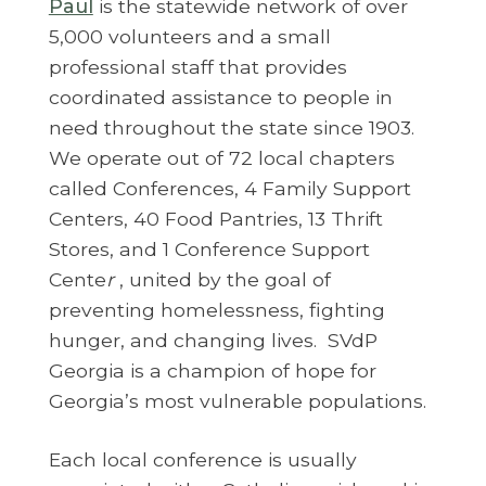
Paul
is the statewide network of over
5,000 volunteers and a small
professional staff that provides
coordinated assistance to people in
need throughout the state since 1903.
We operate out of 72 local chapters
called Conferences, 4 Family Support
Centers, 40 Food Pantries, 13 Thrift
Stores, and 1 Conference Support
Cente
r
, united by the goal of
preventing homelessness, fighting
hunger, and changing lives. SVdP
Georgia is a champion of hope for
Georgia’s most vulnerable populations.
Each local conference is usually