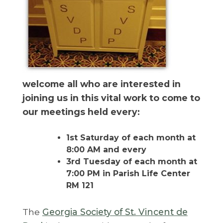
welcome all who are interested in
joining us in this vital work to come to
our meetings held every:
1st Saturday of each month at
8:00 AM and every
3rd Tuesday of each month at
7:00 PM in Parish Life Center
RM 121
The
Georgia Society of St. Vincent de