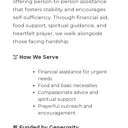
offering person-to-person assistance
that fosters stability and encourages
self-sufficiency. Through financial aid,
food support, spiritual guidance, and
heartfelt prayer, we walk alongside
those facing hardship.
💒
How We Serve
Financial assistance for urgent
needs
Food and basic necessities
Compassionate advice and
spiritual support
Prayerful outreach and
encouragement
💖
Funded by Generosity