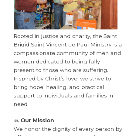
Rooted in justice and charity, the Saint
Brigid Saint Vincent de Paul Ministry is a
compassionate community of men and
women dedicated to being fully
present to those who are suffering.
Inspired by Christ’s love, we strive to
bring hope, healing, and practical
support to individuals and families in
need.
🙏
Our Mission
We honor the dignity of every person by